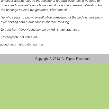
Whoever attends only to the feeding of his own body, doing no good to
others and constantly avoids his own duty and not seeking liberation from
the bondage caused by ignorance, kills himself.
He who seeks to know himself while pampering of the body is crossing a
river holding onto a crocodile in mistake for a log.
Extract from
Vive Kachudamani
by Adi Shankaracharya
(Photograph: columbia.edu)
agged
guru
,
right path
,
spiritual
Copyright © 2013. All Rights Reserved.