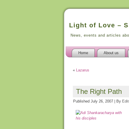
Light of Love – 
News, events and articles ab
Home
About us
«
Lazarus
The Right Path
Published
July 26, 2007
|
By
Edit