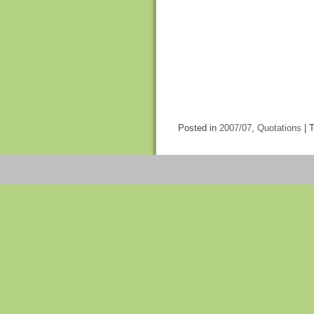
Posted in
2007/07
,
Quotations
|
T