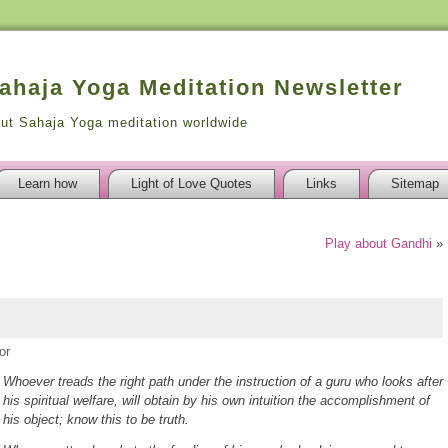
Sahaja Yoga Meditation Newsletter
out Sahaja Yoga meditation worldwide
Learn how
Light of Love Quotes
Links
Sitemap
Play about Gandhi
»
or
Whoever treads the right path under the instruction of a guru who looks after
his spiritual welfare, will obtain by his own intuition the accomplishment of
his object; know this to be truth.