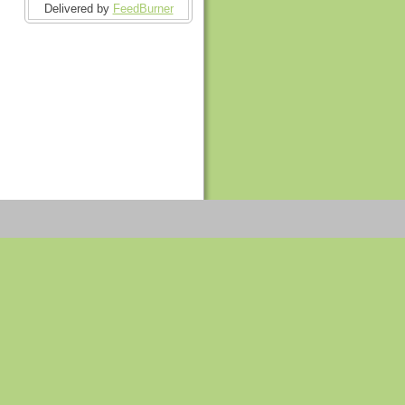
Delivered by
FeedBurner