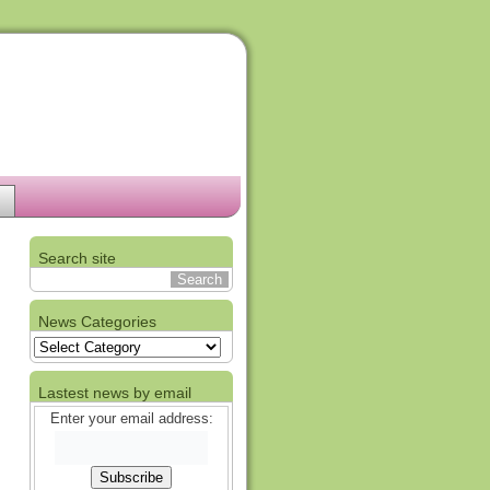
Search site
News Categories
News
Categories
Lastest news by email
Enter your email address: