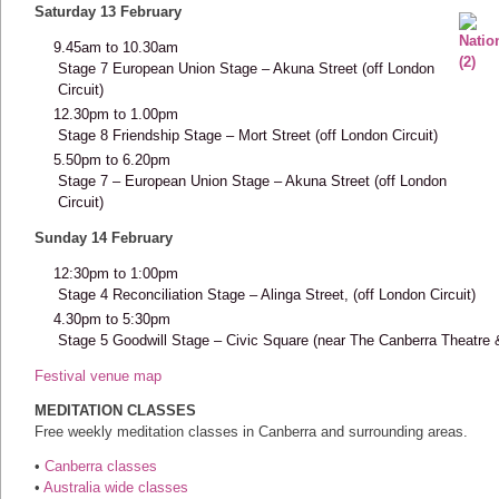
Saturday 13 February
9.45am to 10.30am
Stage 7 European Union Stage – Akuna Street (off London
Circuit)
12.30pm to 1.00pm
Stage 8 Friendship Stage – Mort Street (off London Circuit)
5.50pm to 6.20pm
Stage 7 – European Union Stage – Akuna Street (off London
Circuit)
Sunday 14 February
12:30pm to 1:00pm
Stage 4 Reconciliation Stage – Alinga Street, (off London Circuit)
4.30pm to 5:30pm
Stage 5 Goodwill Stage – Civic Square (near The Canberra Theatre & 
Festival venue map
MEDITATION CLASSES
Free weekly meditation classes in Canberra and surrounding areas.
•
Canberra classes
•
Australia wide classes