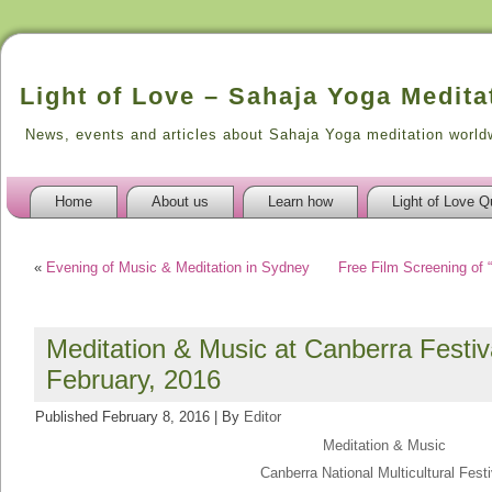
Light of Love – Sahaja Yoga Medita
News, events and articles about Sahaja Yoga meditation world
Home
About us
Learn how
Light of Love Q
«
Evening of Music & Meditation in Sydney
Free Film Screening of 
Meditation & Music at Canberra Festiva
February, 2016
Published
February 8, 2016
|
By
Editor
Meditation & Music
Canberra National Multicultural Festi