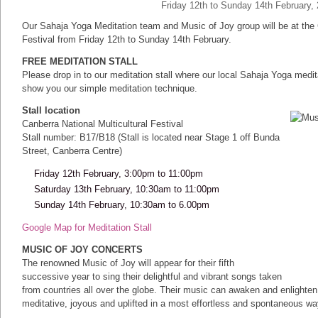
Friday 12th to Sunday 14th February,
Our Sahaja Yoga Meditation team and Music of Joy group will be at the C
Festival from Friday 12th to Sunday 14th February.
FREE MEDITATION STALL
Please drop in to our meditation stall where our local Sahaja Yoga medita
show you our simple meditation technique.
Stall location
Canberra National Multicultural Festival
Stall number: B17/B18 (Stall is located near Stage 1 off Bunda
Street, Canberra Centre)
Friday 12th February, 3:00pm to 11:00pm
Saturday 13th February, 10:30am to 11:00pm
Sunday 14th February, 10:30am to 6.00pm
Google Map for Meditation Stall
MUSIC OF JOY CONCERTS
The renowned Music of Joy will appear for their fifth
successive year to sing their delightful and vibrant songs taken
from countries all over the globe. Their music can awaken and enlighten 
meditative, joyous and uplifted in a most effortless and spontaneous wa