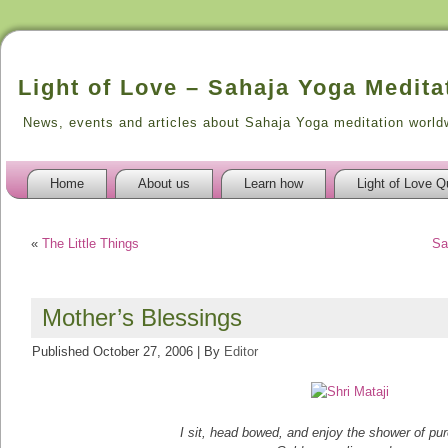
Light of Love – Sahaja Yoga Medita
News, events and articles about Sahaja Yoga meditation world
Home
About us
Learn how
Light of Love Q
«
The Little Things
Sa
Mother’s Blessings
Published
October 27, 2006
|
By
Editor
I sit, head bowed, and enjoy the shower of pu