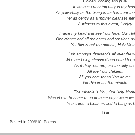
Golden, cooling and pure.
It washes every impurity in my bein
As powerfully as the Ganges rushes from th
Yet as gently as a mother cleanses her 
A witness to this event, I enjoy.
I raise my head and see Your face, Our Ho
One glance and all the cares and tensions ar
Yet this is not the miracle, Holy Mot
I sit amongst thousands all over the w
Who are being cleansed and cared for b
As if they, not me, are the only on
All are Your children;
All you care for as You do me.
Yet this is not the miracle.
The miracle is You, Our Holy Moth
Who chose to come to us in these days when we a
You came to bless us and to bring us 
Lisa
Posted in
2006/10
,
Poems