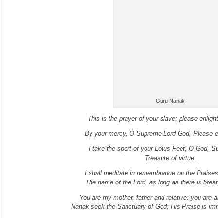
Guru Nanak
This is the prayer of your slave; please enligh
By your mercy, O Supreme Lord God, Please e
I take the sport of your Lotus Feet, O God, S
Treasure of virtue.
I shall meditate in remembrance on the Praise
The name of the Lord, as long as there is brea
You are my mother, father and relative; you are abi
Nanak seek the Sanctuary of God; His Praise is im