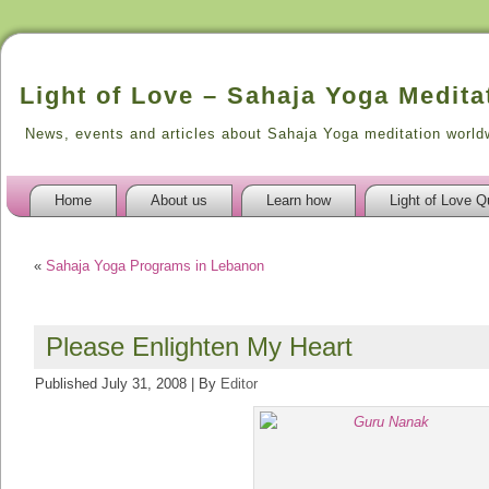
Light of Love – Sahaja Yoga Medita
News, events and articles about Sahaja Yoga meditation world
Home
About us
Learn how
Light of Love Q
«
Sahaja Yoga Programs in Lebanon
Please Enlighten My Heart
Published
July 31, 2008
|
By
Editor