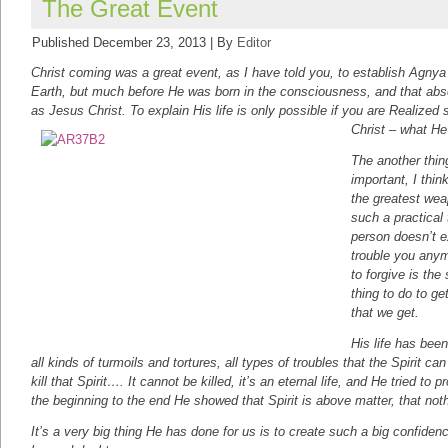
The Great Event
Published
December 23, 2013
|
By
Editor
Christ coming was a great event, as I have told you, to establish Agny
Earth, but much before He was born in the consciousness, and that abso
as Jesus Christ. To explain His life is only possible if you are Realized
Christ – what H
The another thin
important, I thin
the greatest wea
such a practical t
person doesn’t e
trouble you anymo
to forgive is the
thing to do to ge
that we get.
His life has been
all kinds of turmoils and tortures, all types of troubles that the Spirit 
kill that Spirit…. It cannot be killed, it’s an eternal life, and He tried to 
the beginning to the end He showed that Spirit is above matter, that not
It’s a very big thing He has done for us is to create such a big confidenc