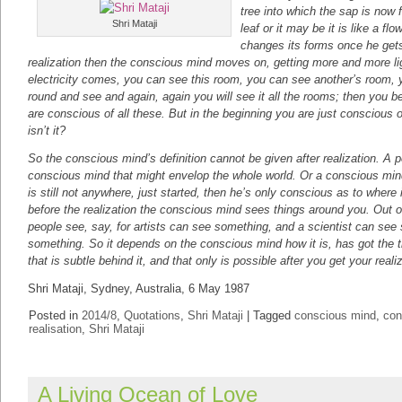
tree into which the sap is now fl
Shri Mataji
leaf or it may be it is like a flow
changes its forms once he gets 
realization then the conscious mind moves on, getting more and more li
electricity comes, you can see this room, you can see another’s room,
round and see and again, again you will see it all the rooms; then you 
are conscious of all these. But in the beginning you are just conscious 
isn’t it?
So the conscious mind’s definition cannot be given after realization. A 
conscious mind that might envelop the whole world. Or a conscious mind
is still not anywhere, just started, then he’s only conscious as to where i
before the realization the conscious mind sees things around you. Out o
people see, say, for artists can see something, and a scientist can see 
something. So it depends on the conscious mind how it is, has got the tr
that is subtle behind it, and that only is possible after you get your reali
Shri Mataji, Sydney, Australia, 6 May 1987
Posted in
2014/8
,
Quotations
,
Shri Mataji
|
Tagged
conscious mind
,
con
realisation
,
Shri Mataji
A Living Ocean of Love