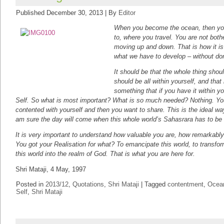
Published
December 30, 2013
|
By
Editor
When you become the ocean, then you
to, where you travel. You are not both
moving up and down. That is how it is 
what we have to develop – without dom
It should be that the whole thing shou
should be all within yourself, and tha
something that if you have it within you
Self. So what is most important? What is so much needed? Nothing. You 
contented with yourself and then you want to share. This is the ideal wa
am sure the day will come when this whole world’s Sahasrara has to b
It is very important to understand how valuable you are, how remarkably 
You got your Realisation for what? To emancipate this world, to transfo
this world into the realm of God. That is what you are here for.
Shri Mataji, 4 May, 1997
Posted in
2013/12
,
Quotations
,
Shri Mataji
|
Tagged
contentment
,
Ocean
Self
,
Shri Mataji