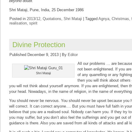
beyond doubt.
Shri Mataji, Pune, India, 25 December 1986
Posted in
2013/12
,
Quotations
,
Shri Mataji
|
Tagged
Agnya
,
Christmas
,
realisation
,
spirit
Divine Protection
Published
December 9, 2013
|
By
Editor
All our problems … are becaus
not been enlightened. If you ar
Shri Mataji
of any quarrelling or any fighting
then you will think about others
you will not think about yourself anymore. If you are enlightened, then t
your head. Nowadays, in the name of religion, in the name of everythin
You should never be nervous. You should never be upset because you ha
will correct. It can correct anyone…. But you must have full faith in yo
believe that you are a realised soul. Nobody can harm you. If they try to 
you may suffer, but you don’t also feel the sufferings and you get out of
guidance is there. Also you are saved from all kinds of attacks and all 