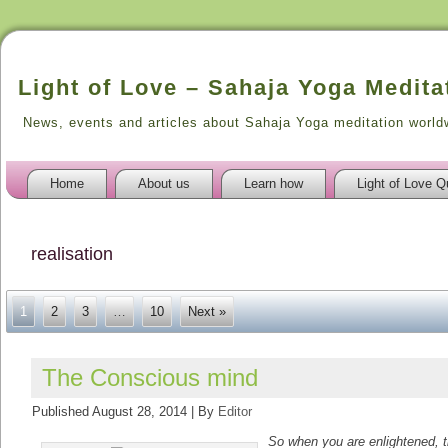
Light of Love – Sahaja Yoga Medita
News, events and articles about Sahaja Yoga meditation world
Home
About us
Learn how
Light of Love Q
realisation
1
2
3
…
10
Next »
The Conscious mind
Published
August 28, 2014
|
By
Editor
So when you are enlightened, t