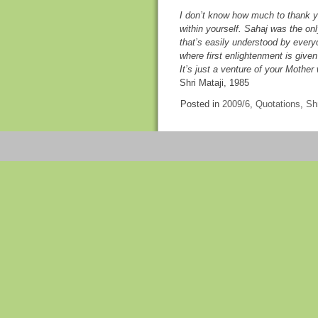
I don’t know how much to thank you
within yourself. Sahaj was the onl
that’s easily understood by everyo
where first enlightenment is given
It’s just a venture of your Mothe
Shri Mataji, 1985
Posted in
2009/6
,
Quotations
,
Shr