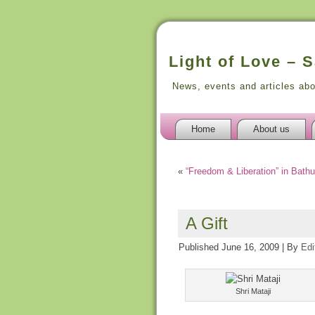
Light of Love – 
News, events and articles ab
Home
About us
«
“Freedom & Liberation” in Bathu
A Gift
Published
June 16, 2009
|
By
Edi
Shri Mataji