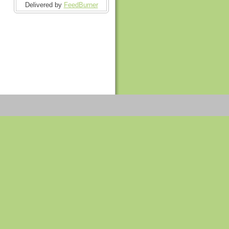
Delivered by
FeedBurner