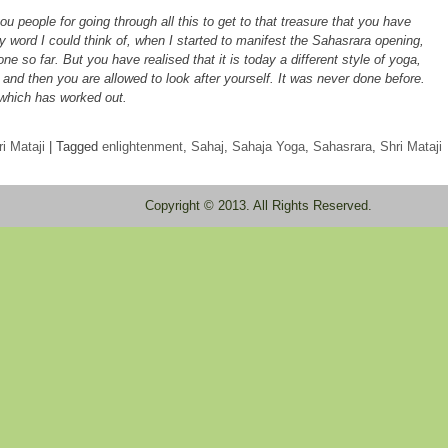
 people for going through all this to get to that treasure that you have
y word I could think of, when I started to manifest the Sahasrara opening,
ne so far. But you have realised that it is today a different style of yoga,
 and then you are allowed to look after yourself. It was never done before.
r which has worked out.
i Mataji
|
Tagged
enlightenment
,
Sahaj
,
Sahaja Yoga
,
Sahasrara
,
Shri Mataji
Copyright © 2013. All Rights Reserved.