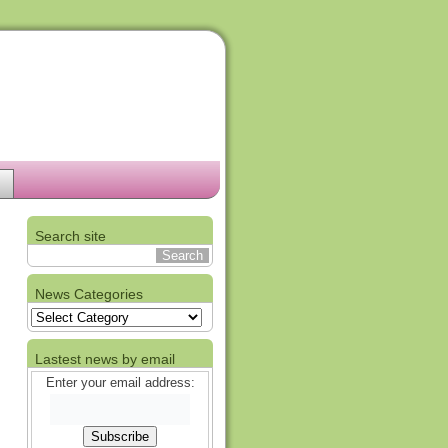
Search site
News Categories
News
Categories
Lastest news by email
Enter your email address: