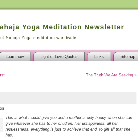
Sahaja Yoga Meditation Newsletter
out Sahaja Yoga meditation worldwide
Learn how
Light of Love Quotes
Links
Sitemap
rst
The Truth We Are Seeking
»
tor
This is what I could give you and a mother is only happy when she can
give whatever she has to her children. Her unhappiness, all her
restlessness, everything is just to achieve that end, to gift all that she
has.