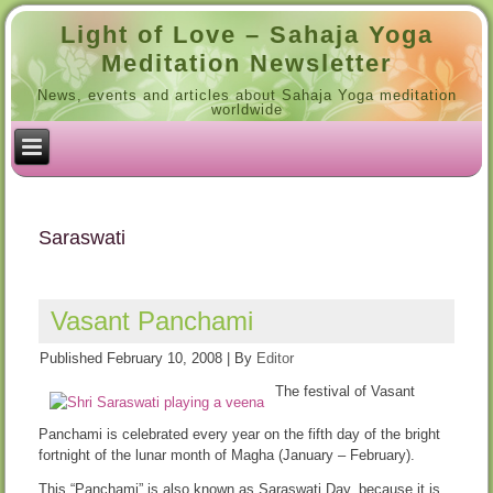
Light of Love – Sahaja Yoga
Meditation Newsletter
News, events and articles about Sahaja Yoga meditation
worldwide
Saraswati
Vasant Panchami
Published
February 10, 2008
|
By
Editor
The festival of Vasant
Panchami is celebrated every year on the fifth day of the bright
fortnight of the lunar month of Magha (January – February).
This “Panchami” is also known as Saraswati Day, because it is