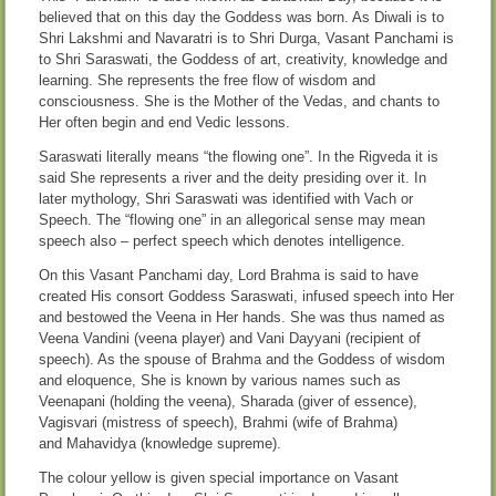
believed that on this day the Goddess was born. As Diwali is to
Shri Lakshmi and Navaratri is to Shri Durga, Vasant Panchami is
to Shri Saraswati, the Goddess of art, creativity, knowledge and
learning. She represents the free flow of wisdom and
consciousness. She is the Mother of the Vedas, and chants to
Her often begin and end Vedic lessons.
Saraswati literally means “the flowing one”. In the Rigveda it is
said She represents a river and the deity presiding over it. In
later mythology, Shri Saraswati was identified with Vach or
Speech. The “flowing one” in an allegorical sense may mean
speech also – perfect speech which denotes intelligence.
On this Vasant Panchami day, Lord Brahma is said to have
created His consort Goddess Saraswati, infused speech into Her
and bestowed the Veena in Her hands. She was thus named as
Veena Vandini (veena player) and Vani Dayyani (recipient of
speech). As the spouse of Brahma and the Goddess of wisdom
and eloquence, She is known by various names such as
Veenapani (holding the veena), Sharada (giver of essence),
Vagisvari (mistress of speech), Brahmi (wife of Brahma)
and Mahavidya (knowledge supreme).
The colour yellow is given special importance on Vasant