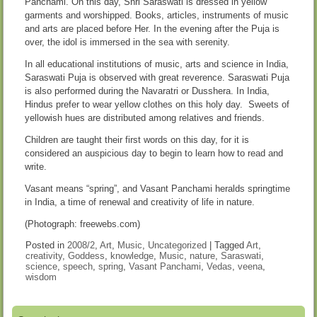
Panchami. On this day, Shri Saraswati is dressed in yellow
garments and worshipped. Books, articles, instruments of music
and arts are placed before Her. In the evening after the Puja is
over, the idol is immersed in the sea with serenity.
In all educational institutions of music, arts and science in India,
Saraswati Puja is observed with great reverence. Saraswati Puja
is also performed during the Navaratri or Dusshera. In India,
Hindus prefer to wear yellow clothes on this holy day. Sweets of
yellowish hues are distributed among relatives and friends.
Children are taught their first words on this day, for it is
considered an auspicious day to begin to learn how to read and
write.
Vasant means “spring”, and Vasant Panchami heralds springtime
in India, a time of renewal and creativity of life in nature.
(Photograph: freewebs.com)
Posted in
2008/2
,
Art
,
Music
,
Uncategorized
|
Tagged
Art
,
creativity
,
Goddess
,
knowledge
,
Music
,
nature
,
Saraswati
,
science
,
speech
,
spring
,
Vasant Panchami
,
Vedas
,
veena
,
wisdom