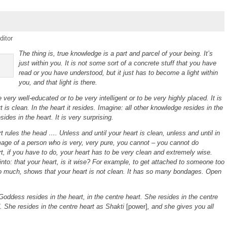
ditor
The thing is, true knowledge is a part and parcel of your being. It’s
just within you. It is not some sort of a concrete stuff that you have
read or you have understood, but it just has to become a light within
you, and that light is there.
very well-educated or to be very intelligent or to be very highly placed. It is
 is clean. In the heart it resides. Imagine: all other knowledge resides in the
ides in the heart. It is very surprising.
 rules the head …. Unless and until your heart is clean, unless and until in
mage of a person who is very, very pure, you cannot – you cannot do
t, if you have to do, your heart has to be very clean and extremely wise.
into: that your heart, is it wise? For example, to get attached to someone too
o much, shows that your heart is not clean. It has so many bondages.
Open
oddess resides in the heart, in the centre heart. She resides in the centre
. She resides in the centre heart as Shakti
[power]
, and she gives you all