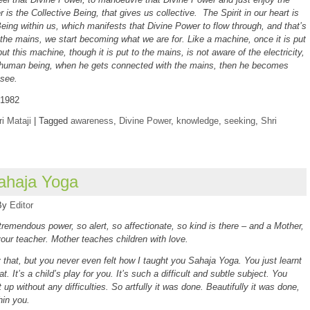
r is the Collective Being, that gives us collective. The Spirit in our heart is
Being within us, which manifests that Divine Power to flow through, and that’s
he mains, we start becoming what we are for. Like a machine, once it is put
ut this machine, though it is put to the mains, is not aware of the electricity,
 human being, when he gets connected with the mains, then he becomes
 see.
 1982
i Mataji
|
Tagged
awareness
,
Divine Power
,
knowledge
,
seeking
,
Shri
ahaja Yoga
By
Editor
remendous power, so alert, so affectionate, so kind is there – and a Mother,
our teacher. Mother teaches children with love.
 that, but you never even felt how I taught you Sahaja Yoga. You just learnt
that. It’s a child’s play for you. It’s such a difficult and subtle subject. You
t up without any difficulties. So artfully it was done. Beautifully it was done,
thin you.