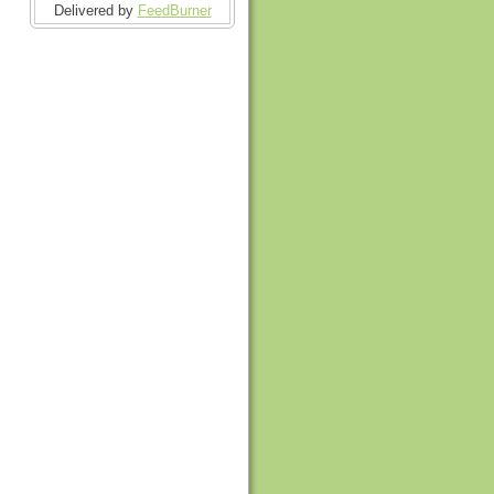
Delivered by
FeedBurner