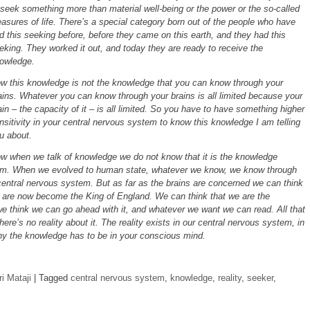
 seek something more than material well-being or the power or the so-called
easures of life. There’s a special category born out of the people who have
d this seeking before, before they came on this earth, and they had this
eking. They worked it out, and today they are ready to receive the
owledge.
w this knowledge is not the knowledge that you can know through your
ains. Whatever you can know through your brains is all limited because your
ain – the capacity of it – is all limited. So you have to have something higher
nsitivity in your central nervous system to know this knowledge I am telling
u about.
w when we talk of knowledge we do not know that it is the knowledge
tem. When we evolved to human state, whatever we know, we know through
central nervous system. But as far as the brains are concerned we can think
e are now become the King of England. We can think that we are the
e think we can go ahead with it, and whatever we want we can read. All that
ere’s no reality about it. The reality exists in our central nervous system, in
hy the knowledge has to be in your conscious mind.
i Mataji
|
Tagged
central nervous system
,
knowledge
,
reality
,
seeker
,