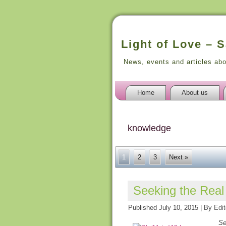
Light of Love – 
News, events and articles ab
Home
About us
knowledge
1
2
3
Next »
Seeking the Rea
Published
July 10, 2015
|
By
Edit
Se