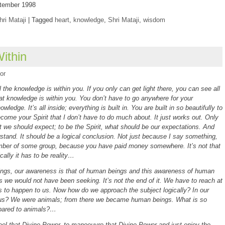
eptember 1998
hri Mataji
|
Tagged
heart
,
knowledge
,
Shri Mataji
,
wisdom
ithin
or
l the knowledge is within you. If you only can get light there, you can see all
at knowledge is within you. You don’t have to go anywhere for your
owledge. It’s all inside; everything is built in. You are built in so beautifully to
come your Spirit that I don’t have to do much about. It just works out. Only
t we should expect; to be the Spirit, what should be our expectations. And
rstand. It should be a logical conclusion. Not just because I say something,
er of some group, because you have paid money somewhere. It’s not that
ically it has to be reality…
ings, our awareness is that of human beings and this awareness of human
was we would not have been seeking. It’s not the end of it. We have to reach at
 to happen to us. Now how do we approach the subject logically? In our
 us? We were animals; from there we became human beings. What is so
pared to animals?…
l that Divine Power, to manoeuvre that Divine Power and just enjoy the