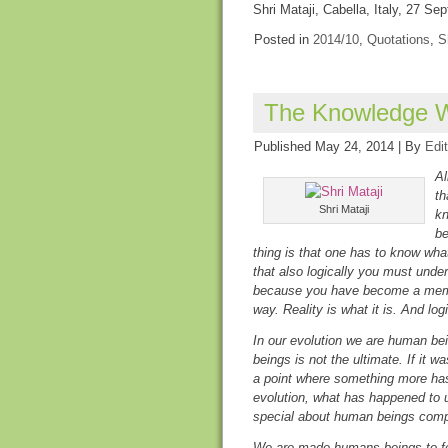
Shri Mataji, Cabella, Italy, 27 S
Posted in
2014/10
,
Quotations
,
S
The Knowledge W
Published
May 24, 2014
|
By
Edit
Al
th
Shri Mataji
kn
be
thing is that one has to know wha
that also logically you must unde
because you have become a memb
way. Reality is what it is. And log
In our evolution we are human be
beings is not the ultimate. If it 
a point where something more has
evolution, what has happened to
special about human beings com
We are made humans beings to fee