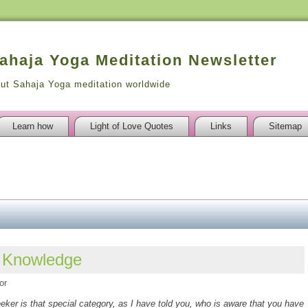
Sahaja Yoga Meditation Newsletter
out Sahaja Yoga meditation worldwide
Learn how
Light of Love Quotes
Links
Sitemap
l Knowledge
or
eker is that special category, as I have told you, who is aware that you have