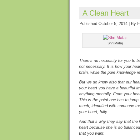
A Clean Heart
Published
October 5, 2014
|
By
E
Shri Mataji
There’s no necessity for you to be 
not necessary. It is how your heart
brain, while the pure knowledge res
But we do know also that our heart
your heart you have a beautiful i
anything mentally. From your hear
This is the point one has to jump 
much, identified with someone to
your heart, fully.
And that’s why they say that the G
heart because she is so balanced
that you want.