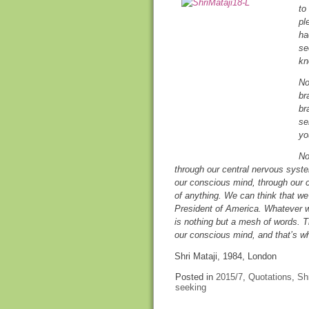
to
pl
ha
se
kn
No
br
br
se
yo
No
through our central nervous sys
our conscious mind, through our 
of anything. We can think that w
President of America. Whatever w
is nothing but a mesh of words. Th
our conscious mind, and that’s w
Shri Mataji, 1984, London
Posted in
2015/7
,
Quotations
,
Shr
seeking