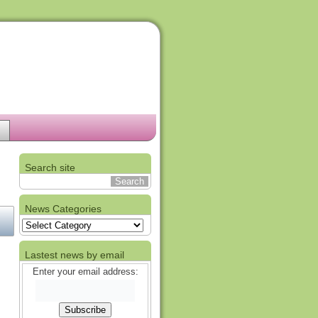
Search site
News Categories
News
Categories
Lastest news by email
Enter your email address: