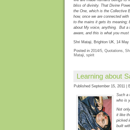
bliss of divinity. That Divine Powe
the One, which is the Collective 
how, once we are connected with t
to the mains it gets its meaning; b
about My voice, anything. But a
aware, and this is what you must
Shri Mataji, Brighton UK, 14 May
Posted in
2014/5
,
Quotations
,
Shr
Mataji
,
spirit
Learning about S
Published
September 15, 2011
|
Such a t
who is y
Not only
it like 
picked i
built wi