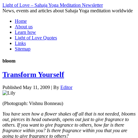
Light of Love – Sahaja Yoga Meditation Newsletter
News, events and articles about Sahaja Yoga meditation worldwide
Home
About us
Learn how
Light of Love Quotes
Links
Sitemap
bloom
Transform Yourself
Published
May 11, 2009
|
By
Editor
(Photograph: Vishnu Bonneau)
You have seen how a flower shakes off all that is not needed, blooms
out, pierces its head outwards, opens out just to give fragrance to
others. If you want to give fragrance to others, how far is there
fragrance within you? Is there fragrance within you that you are
going to give fragrance to others?