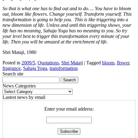
So that is what one has to find out and to do…. You have to bloom
out, bloom like flowers. Change yourself. Transform yourself. This
transformation is going to help you. This is like triggering into a
new dimension of life. Unless and until this triggering shows, your
life has no meaning, Sahaja Yoga has no meaning to you. So try
your level best to trigger this transformation every minute of your
life. Then you will be amazed at the enrichment of life.
Shri Mataji, 1980
Posted in
2009/5
,
Quotations
,
Shri Mataji
|
Tagged
bloom
,
flower
,
fragrance
,
Sahaja Yoga
,
transformation
Search site
News Categories
News
Categories
Lastest news by email
Enter your email address: