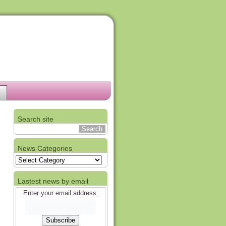
Search site
News Categories
News
Categories
Lastest news by email
Enter your email address: