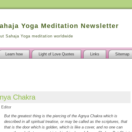
Sahaja Yoga Meditation Newsletter
out Sahaja Yoga meditation worldwide
Learn how
Light of Love Quotes
Links
Sitemap
gnya Chakra
Editor
But the greatest thing is the piercing of the Agnya Chakra which is
described in all spiritual treatise, or may be called as the scriptures, that
that is the door which is golden, which is like a cover, and no one can