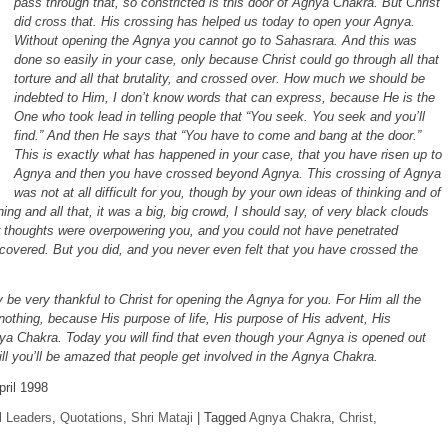
pass through that, so constricted is this door of Agnya Chakra. But Christ
did cross that. His crossing has helped us today to open your Agnya.
Without opening the Agnya you cannot go to Sahasrara. And this was
done so easily in your case, only because Christ could go through all that
torture and all that brutality, and crossed over. How much we should be
indebted to Him, I don’t know words that can express, because He is the
One who took lead in telling people that “You seek. You seek and you’ll
find.” And then He says that “You have to come and bang at the door.”
This is exactly what has happened in your case, that you have risen up to
Agnya and then you have crossed beyond Agnya. This crossing of Agnya
was not at all difficult for you, though by your own ideas of thinking and of
nning and all that, it was a big, big crowd, I should say, of very black clouds
 thoughts were overpowering you, and you could not have penetrated
covered. But you did, and you never even felt that you have crossed the
lly be very thankful to Christ for opening the Agnya for you. For Him all the
e nothing, because His purpose of life, His purpose of His advent, His
nya Chakra. Today you will find that even though your Agnya is opened out
ll you’ll be amazed that people get involved in the Agnya Chakra.
pril 1998
l Leaders
,
Quotations
,
Shri Mataji
|
Tagged
Agnya Chakra
,
Christ
,