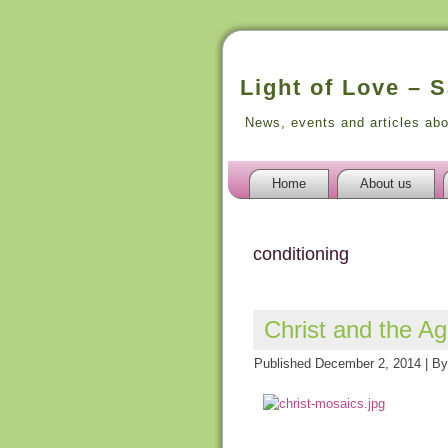
Light of Love – 
News, events and articles ab
Home
About us
conditioning
Christ and the A
Published
December 2, 2014
|
By