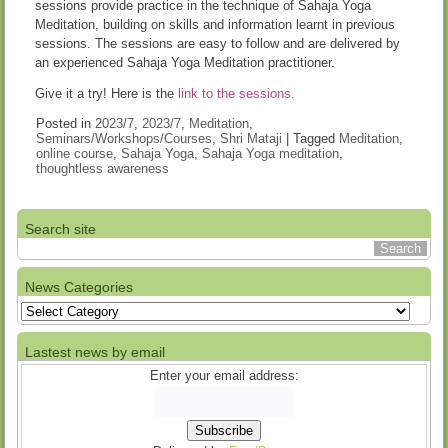
sessions provide practice in the technique of Sahaja Yoga
Meditation, building on skills and information learnt in previous
sessions. The sessions are easy to follow and are delivered by
an experienced Sahaja Yoga Meditation practitioner.
Give it a try! Here is the
link to the sessions.
Posted in
2023/7
,
2023/7
,
Meditation
,
Seminars/Workshops/Courses
,
Shri Mataji
|
Tagged
Meditation
,
online course
,
Sahaja Yoga
,
Sahaja Yoga meditation
,
thoughtless awareness
Search site
News Categories
News
Categories
Lastest news by email
Enter your email address: