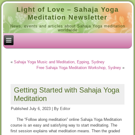
Light of Love – Sahaja Yoga
Meditation Newsletter
News, events and articles about Sahaja Yoga meditation
worldwide
«
Sahaja Yoga Music and Meditation, Epping, Sydney
Free Sahaja Yoga Meditation Workshop, Sydney
»
Getting Started with Sahaja Yoga
Meditation
Published
July 6, 2023
|
By
Editor
The “Follow along meditation” online Sahaja Yoga Meditation
course is an easy and satisfying way to start meditating. The
first session explains what meditation means. Then the graded