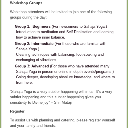
Workshop Groups
Workshop attendees will be invited to join one of the following
groups during the day:
Group 1: Beginners
(For newcomers to Sahaja Yoga.)
Introduction to meditation and Self Realisation and learning
how to achieve inner balance.
Group 2: Intermediate
(For those who are familiar with
Sahaja Yoga.)
Cleaning techniques with balancing, foot-soaking and
exchanging of vibrations.
Group 3: Advanced
(For those who have attended many
Sahaja Yoga in-person or online in-depth events/programs.)
Going deeper, developing absolute knowledge, and where to
from here.
“Sahaja Yoga is a very subtler happening within us. It’s a very
subtler happening and this subtler happening gives you
sensitivity to Divine joy” – Shri Mataji
Register
To assist us with planning and catering, please register yourself
and your family and friends.