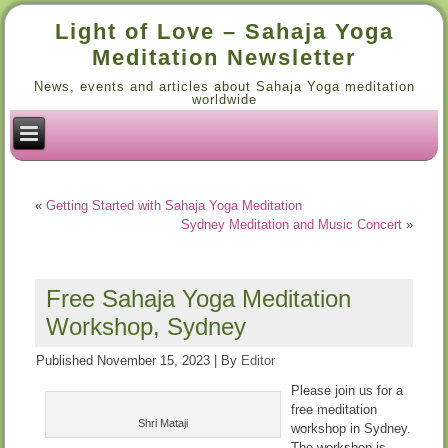
Light of Love – Sahaja Yoga
Meditation Newsletter
News, events and articles about Sahaja Yoga meditation
worldwide
«
Getting Started with Sahaja Yoga Meditation
Sydney Meditation and Music Concert
»
Free Sahaja Yoga Meditation
Workshop, Sydney
Published
November 15, 2023
|
By
Editor
Please join us for a
free meditation
Shri Mataji
workshop in Sydney.
The workshop is