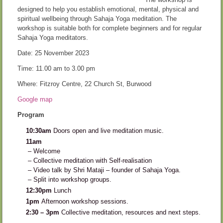
designed to help you establish emotional, mental, physical and
spiritual wellbeing through Sahaja Yoga meditation. The
workshop is suitable both for complete beginners and for regular
Sahaja Yoga meditators.
Date: 25 November 2023
Time: 11.00 am to 3.00 pm
Where: Fitzroy Centre, 22 Church St, Burwood
Google map
Program
10:30am
Doors open and live meditation music.
11am
– Welcome
– Collective meditation with Self-realisation
– Video talk by Shri Mataji – founder of Sahaja Yoga.
– Split into workshop groups.
12:30pm
Lunch
1pm
Afternoon workshop sessions.
2:30 – 3pm
Collective meditation, resources and next steps.