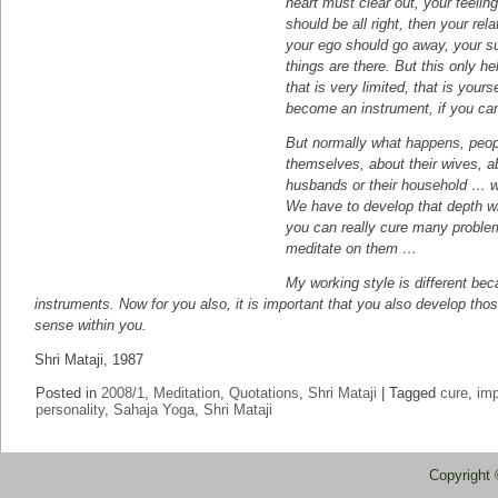
heart must clear out, your feeling
should be all right, then your rela
your ego should go away, your s
things are there. But this only he
that is very limited, that is yours
become an instrument, if you can
But normally what happens, peopl
themselves, about their wives, ab
husbands or their household … 
We have to develop that depth wi
you can really cure many problem
meditate on them …
My working style is different be
instruments. Now for you also, it is important that you also develop tho
sense within you.
Shri Mataji, 1987
Posted in
2008/1
,
Meditation
,
Quotations
,
Shri Mataji
|
Tagged
cure
,
im
personality
,
Sahaja Yoga
,
Shri Mataji
Copyright 