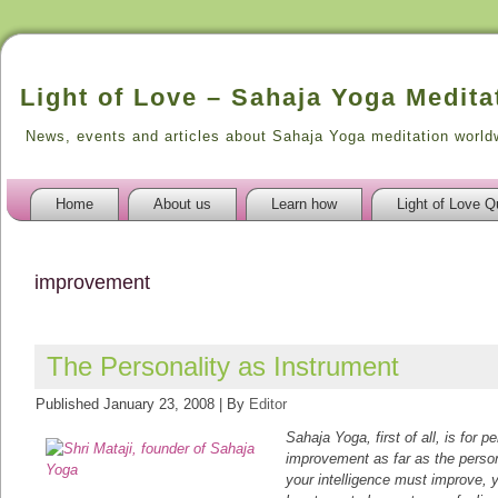
Light of Love – Sahaja Yoga Medita
News, events and articles about Sahaja Yoga meditation world
Home
About us
Learn how
Light of Love Q
improvement
The Personality as Instrument
Published
January 23, 2008
|
By
Editor
Sahaja Yoga, first of all, is for 
improvement as far as the perso
your intelligence must improve,