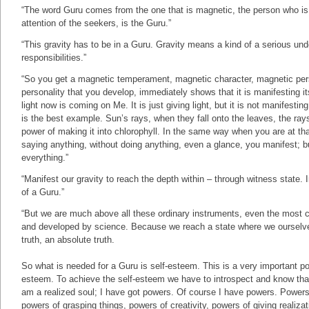
“The word Guru comes from the one that is magnetic, the person who is
attention of the seekers, is the Guru.”
“This gravity has to be in a Guru. Gravity means a kind of a serious un
responsibilities.”
“So you get a magnetic temperament, magnetic character, magnetic pers
personality that you develop, immediately shows that it is manifesting i
light now is coming on Me. It is just giving light, but it is not manifest
is the best example. Sun’s rays, when they fall onto the leaves, the ray
power of making it into chlorophyll. In the same way when you are at that
saying anything, without doing anything, even a glance, you manifest; bu
everything.”
“Manifest our gravity to reach the depth within – through witness state. 
of a Guru.”
“But we are much above all these ordinary instruments, even the most
and developed by science. Because we reach a state where we ourselv
truth, an absolute truth.
So what is needed for a Guru is self-esteem. This is a very important poi
esteem. To achieve the self-esteem we have to introspect and know that
am a realized soul; I have got powers. Of course I have powers. Power
powers of grasping things, powers of creativity, powers of giving realizat