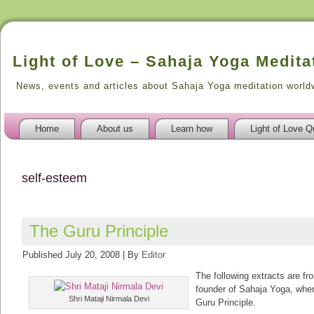
Light of Love – Sahaja Yoga Medita
News, events and articles about Sahaja Yoga meditation world
Home
About us
Learn how
Light of Love Q
self-esteem
The Guru Principle
Published
July 20, 2008
|
By
Editor
The following extracts are fr
founder of Sahaja Yoga, whe
Shri Mataji Nirmala Devi
Guru Principle.