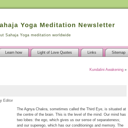
Sahaja Yoga Meditation Newsletter
out Sahaja Yoga meditation worldwide
Learn how
Light of Love Quotes
Links
Sitemap
Kundalini Awakening
»
y
Editor
The Agnya Chakra, sometimes called the Third Eye, is situated at
the centre of the brain. This is the level of the mind. Our mind has
two lobes: the ego, which gives us our sense of separateness;
and our superego, which has our conditionings and memory. The