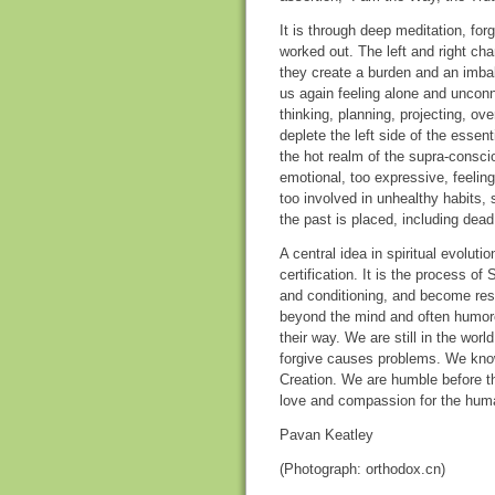
It is through deep meditation, fo
worked out. The left and right cha
they create a burden and an imba
us again feeling alone and unconne
thinking, planning, projecting, ov
deplete the left side of the essen
the hot realm of the supra-conscio
emotional, too expressive, feelin
too involved in unhealthy habits,
the past is placed, including dead
A central idea in spiritual evoluti
certification. It is the process o
and conditioning, and become resu
beyond the mind and often humorou
their way. We are still in the worl
forgive causes problems. We know 
Creation. We are humble before t
love and compassion for the huma
Pavan Keatley
(Photograph: orthodox.cn)