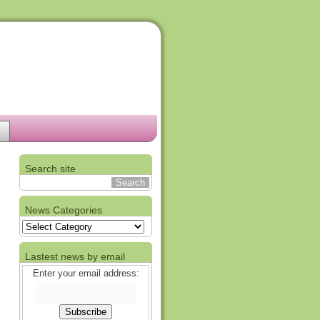
Search site
News Categories
News
Categories
Lastest news by email
Enter your email address: