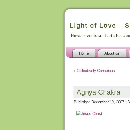
Light of Love – 
News, events and articles ab
Home
About us
«
Collectively Conscious
Agnya Chakra
Published
December 19, 2007
|
B