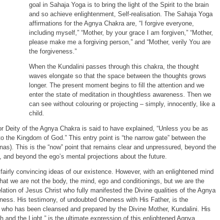
goal in Sahaja Yoga is to bring the light of the Spirit to the brain
and so achieve enlightenment, Self-realisation. The Sahaja Yoga
affirmations for the Agnya Chakra are, “I forgive everyone,
including myself,” “Mother, by your grace I am forgiven,” “Mother,
please make me a forgiving person,” and “Mother, verily You are
the forgiveness.”
When the Kundalini passes through this chakra, the thought
waves elongate so that the space between the thoughts grows
longer. The present moment begins to fill the attention and we
enter the state of meditation in thoughtless awareness. Then we
can see without colouring or projecting – simply, innocently, like a
child.
 or Deity of the Agnya Chakra is said to have explained, “Unless you be as
into the Kingdom of God.” This entry point is “the narrow gate” between the
as). This is the “now” point that remains clear and unpressured, beyond the
 and beyond the ego’s mental projections about the future.
 fairly convincing ideas of our existence. However, with an enlightened mind
that we are not the body, the mind, ego and conditionings, but we are the
elation of Jesus Christ who fully manifested the Divine qualities of the Agnya
ess. His testimony, of undoubted Oneness with His Father, is the
, who has been cleansed and prepared by the Divine Mother, Kundalini. His
h and the Light,” is the ultimate expression of this enlightened Agnya.