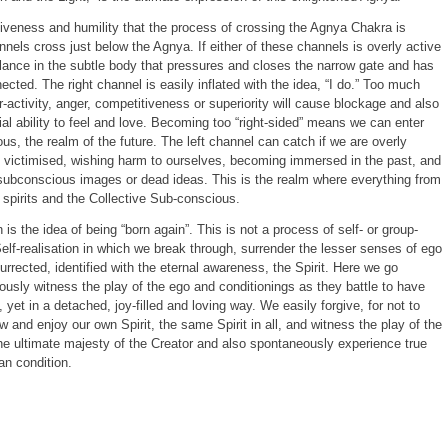
rgiveness and humility that the process of crossing the Agnya Chakra is
nnels cross just below the Agnya. If either of these channels is overly active
lance in the subtle body that pressures and closes the narrow gate and has
cted. The right channel is easily inflated with the idea, “I do.” Too much
er-activity, anger, competitiveness or superiority will cause blockage and also
tial ability to feel and love. Becoming too “right-sided” means we can enter
us, the realm of the future. The left channel can catch if we are overly
g victimised, wishing harm to ourselves, becoming immersed in the past, and
 subconscious images or dead ideas. This is the realm where everything from
 spirits and the Collective Sub-conscious.
on is the idea of being “born again”. This is not a process of self- or group-
f Self-realisation in which we break through, surrender the lesser senses of ego
rrected, identified with the eternal awareness, the Spirit. Here we go
sly witness the play of the ego and conditionings as they battle to have
d, yet in a detached, joy-filled and loving way. We easily forgive, for not to
and enjoy our own Spirit, the same Spirit in all, and witness the play of the
he ultimate majesty of the Creator and also spontaneously experience true
n condition.