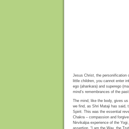
Jesus Christ, the personification
little children, you cannot enter 
ego (ahankara) and superego (man
mind’s remembrances of the past,
The mind, like the body, gives us
we find, as Shri Mataji has said, 
Spirit. This was the essential rev
Chakra – compassion and forgiven
Nirvikalpa experience of the Yogi
assertion, “I am the Way, the Trut