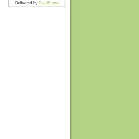
Delivered by
FeedBurner