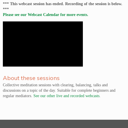
*** This webcast session has ended. Recording of the session is below.
***
Please see our Webcast Calendar for more events.
About these sessions
Collective meditation sessions with clearing, balancing, talks and
discussions on a topic of the day. Suitable for complete beginners and
regular mediators.
See our other live and recorded webcasts.