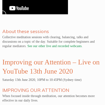
About these sessions
Collective meditation sessions with clearing, balancing, talks and
discussions on a topic of the day. Suitable for complete beginners and
regular mediators.
See our other live and recorded webcasts.
Improving our Attention – Live on
YouTube 13th June 2020
Saturday 13th June 2020, 10PM to 10:45PM (Sydney time)
IMPROVING OUR ATTENTION
When focused inside through meditation, our attention becomes more
effective in our daily lives.