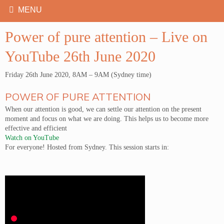
Power of pure attention – Live on
YouTube 26th June 2020
Friday 26th June 2020, 8AM – 9AM (Sydney time)
POWER OF PURE ATTENTION
When our attention is good, we can settle our attention on the present
moment and focus on what we are doing. This helps us to become more
effective and efficient
Watch on YouTube
For everyone! Hosted from Sydney. This session starts in: