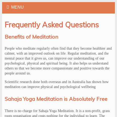
Frequently Asked Questions
Benefits of Meditation
People who meditate regularly often find that they become healthier and
calmer, with an improved outlook on life. Regular meditation, and the
mental peace that it gives us, can improve our understanding of our
psychological, physical and spiritual being. It also helps us understand
others so that we become more compassionate and positive towards the
people around us.
Scientific research done both overseas and in Australia has shown how
meditation can improve physical and psychological wellbeing
Sahaja Yoga Meditation is Absolutely Free
There is no charge for Sahaja Yoga Meditation. It is a non-profit, grass
roots organisation and costs nothing for the individual to learn. The