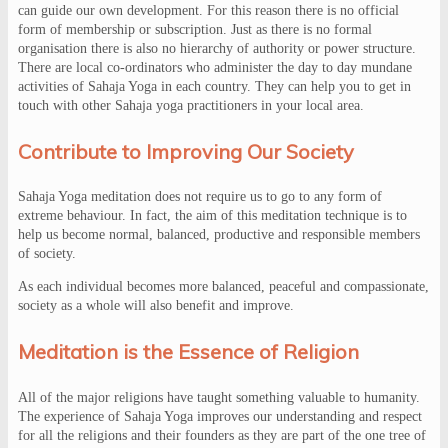
can guide our own development. For this reason there is no official
form of membership or subscription. Just as there is no formal
organisation there is also no hierarchy of authority or power structure.
There are local co-ordinators who administer the day to day mundane
activities of Sahaja Yoga in each country. They can help you to get in
touch with other Sahaja yoga practitioners in your local area.
Contribute to Improving Our Society
Sahaja Yoga meditation does not require us to go to any form of
extreme behaviour. In fact, the aim of this meditation technique is to
help us become normal, balanced, productive and responsible members
of society.
As each individual becomes more balanced, peaceful and compassionate,
society as a whole will also benefit and improve.
Meditation is the Essence of Religion
All of the major religions have taught something valuable to humanity.
The experience of Sahaja Yoga improves our understanding and respect
for all the religions and their founders as they are part of the one tree of