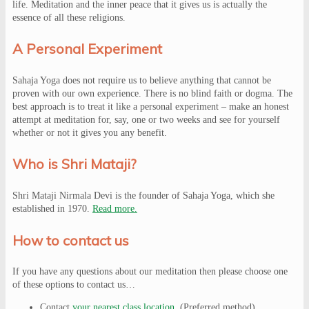
life. Meditation and the inner peace that it gives us is actually the
essence of all these religions.
A Personal Experiment
Sahaja Yoga does not require us to believe anything that cannot be
proven with our own experience. There is no blind faith or dogma. The
best approach is to treat it like a personal experiment – make an honest
attempt at meditation for, say, one or two weeks and see for yourself
whether or not it gives you any benefit.
Who is Shri Mataji?
Shri Mataji Nirmala Devi is the founder of Sahaja Yoga, which she
established in 1970.
Read more.
How to contact us
If you have any questions about our meditation then please choose one
of these options to contact us…
Contact
your nearest class location
. (Preferred method)