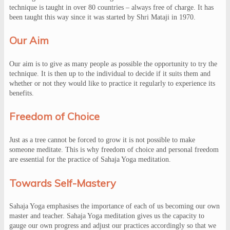
technique is taught in over 80 countries – always free of charge. It has
been taught this way since it was started by Shri Mataji in 1970.
Our Aim
Our aim is to give as many people as possible the opportunity to try the
technique. It is then up to the individual to decide if it suits them and
whether or not they would like to practice it regularly to experience its
benefits.
Freedom of Choice
Just as a tree cannot be forced to grow it is not possible to make
someone meditate. This is why freedom of choice and personal freedom
are essential for the practice of Sahaja Yoga meditation.
Towards Self-Mastery
Sahaja Yoga emphasises the importance of each of us becoming our own
master and teacher. Sahaja Yoga meditation gives us the capacity to
gauge our own progress and adjust our practices accordingly so that we