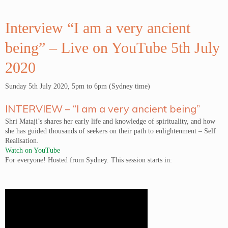
Interview “I am a very ancient
being” – Live on YouTube 5th July
2020
Sunday 5th July 2020, 5pm to 6pm (Sydney time)
INTERVIEW – “I am a very ancient being”
Shri Mataji’s shares her early life and knowledge of spirituality, and how
she has guided thousands of seekers on their path to enlightenment – Self
Realisation.
Watch on YouTube
For everyone! Hosted from Sydney. This session starts in: