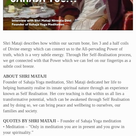
Shri Mataji describes how within our sacrum bone, lies 3 and a half coils
of Divine energy which can connect us to the All-pervading Power of
truth, which is a very subtle energy. Through Her Self-Realisation process,
we get connected with that Power which we can feel on our fingertips as a
subtle cool breeze.
ABOUT SHRI MATAJI
Founder of Sahaja Yoga meditation, Shri Mataji dedicated her life to
helping humanity realise its innate spiritual nature through an experience
known as Self Realisation. Her core teaching is that within us all lies a
transformative potential, which can be awakened through Self Realisation
and by doing so, we can bring peace and wellbeing to ourselves, our
families and society.
QUOTES BY SHRI MATAJI
– Founder of Sahaja Yoga meditation
• Meditation – “Only in meditation you are in present and you grow in
your spirituality.”