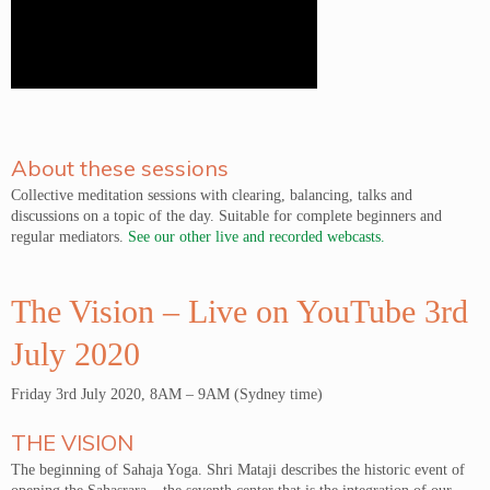
About these sessions
Collective meditation sessions with clearing, balancing, talks and
discussions on a topic of the day. Suitable for complete beginners and
regular mediators.
See our other live and recorded webcasts.
The Vision – Live on YouTube 3rd
July 2020
Friday 3rd July 2020, 8AM – 9AM (Sydney time)
THE VISION
The beginning of Sahaja Yoga. Shri Mataji describes the historic event of