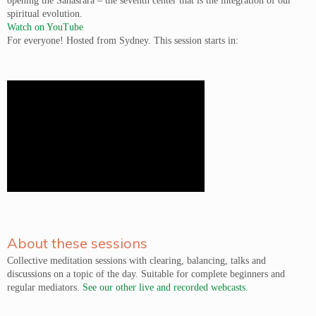
opening the Sahasrara – the seventh center that is the integration of our
spiritual evolution.
Watch on YouTube
For everyone! Hosted from Sydney. This session starts in:
About these sessions
Collective meditation sessions with clearing, balancing, talks and
discussions on a topic of the day. Suitable for complete beginners and
regular mediators.
See our other live and recorded webcasts.