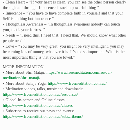
• Clean Heart – “If your heart is clean, you can see the other person clearly
through and through. Innocence is such a powerful thing.”
• Innocence – “You have to have complete faith in yourself and that your
Self is nothing but innocence.”
• Thoughtless Awareness – “In thoughtless awareness nobody can touch
you, that’s your fortress.”
• Needs – “I need this, I need that, I need that. We should know what other
people need.”
• Love – “You may be very great, you might be very intelligent, you may
be earning lots of money, whatever it is. It’s not so important. What is the
most important thing is that you are loved.”
MORE INFORMATION
• More about Shri Mataji:
https://www.freemeditation.com.au/our-
meditation/shri-mataji/
• More about Sahaja Yoga:
https://www.freemeditation.com.au/
• Meditation videos, talks, music and downloads:
https://www.freemeditation.com.au/resources/
• Global In-person and Online classes:
https://www.freemeditation.com.au/classes
• Subscribe to receive our news and events:
https://www.freemeditation.com.au/subscribemc/