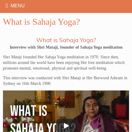
What is Sahaja Yoga?
What is Sahaja Yoga?
Interview with Shri Mataji, founder of Sahaja Yoga meditation
Shri Mataji founded Her Sahaja Yoga meditation in 1970. Since then,
millions around the world have been enjoying Her free meditation which
promotes mental, emotional, physical and spiritual well-being.
This interview was conducted with Shri Mataji at Her Burwood Ashram in
Sydney on 16th March 1990.