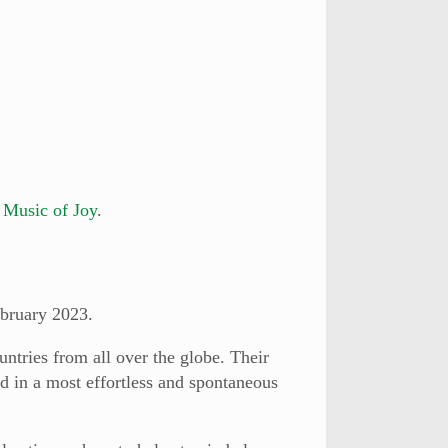
m
Music of Joy
.
bruary 2023.
ntries from all over the globe. Their
d in a most effortless and spontaneous