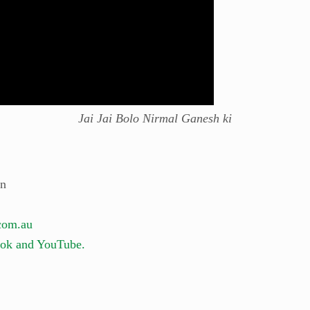
Jai Jai Bolo Nirmal Ganesh ki
on
com.au
ok and YouTube.