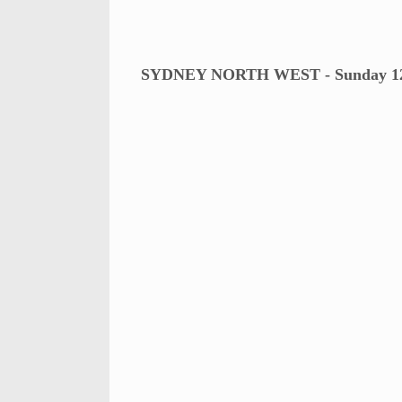
SYDNEY NORTH WEST - Sunday 12t