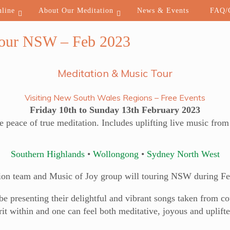
nline
About Our Meditation
News & Events
FAQ/C
Tour NSW – Feb 2023
Meditation & Music Tour
Visiting New South Wales Regions – Free Events
Friday 10th to Sunday 13th February 2023
e peace of true meditation. Includes uplifting live music fro
Southern Highlands
•
Wollongong
•
Sydney North West
ion team and Music of Joy group will touring NSW during Fe
 presenting their delightful and vibrant songs taken from cou
it within and one can feel both meditative, joyous and uplifte