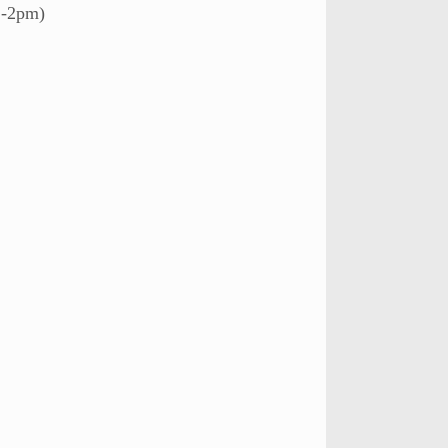
2-2pm)