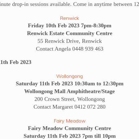
inute drop-in sessions available. Come in anytime between 1
Renwick
Friday 10th Feb 2023 7pm-8:30pm
Renwick Estate Community Centre
55 Renwick Drive, Renwick
Contact Angela 0448 939 463
th Feb 2023
Wollongong
Saturday 11th Feb 2023 10:30am to 12:30pm
Wollongong Mall Amphitheatre/Stage
200 Crown Street, Wollongong
Contact Margaret 0412 072 280
Fairy Meadow
Fairy Meadow Community Centre
Saturday 11th Feb 2023 7pm till 10pm