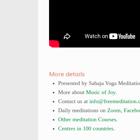
More details
Presented by Sahaja Yoga Meditati
More about
Music of Joy
.
Contact us at
info@freemeditation.
Daily meditations on
Zoom, Facebo
Other meditation Courses.
Centres in 100 countries.