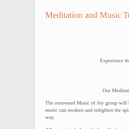
Meditation and Music 
Experience th
Our Meditat
The renowned Music of Joy group will be
music can awaken and enlighten the spir
way.