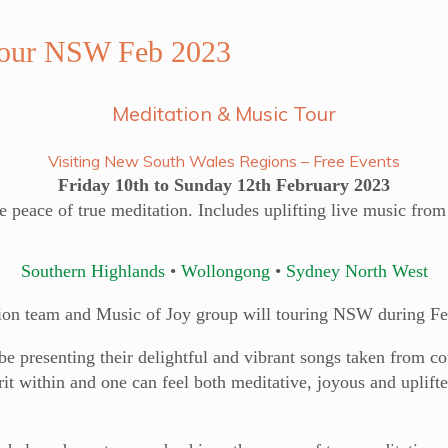
Tour NSW Feb 2023
Meditation & Music Tour
Visiting New South Wales Regions – Free Events
Friday 10th to Sunday 12th February 2023
e peace of true meditation. Includes uplifting live music fro
Southern Highlands
•
Wollongong
•
Sydney North West
ion team and Music of Joy group will touring NSW during Fe
 presenting their delightful and vibrant songs taken from cou
it within and one can feel both meditative, joyous and uplifte