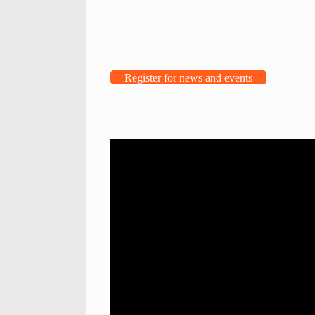
Register for news and events