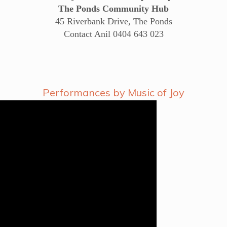
The Ponds Community Hub
45 Riverbank Drive, The Ponds
Contact Anil 0404 643 023
Performances by Music of Joy