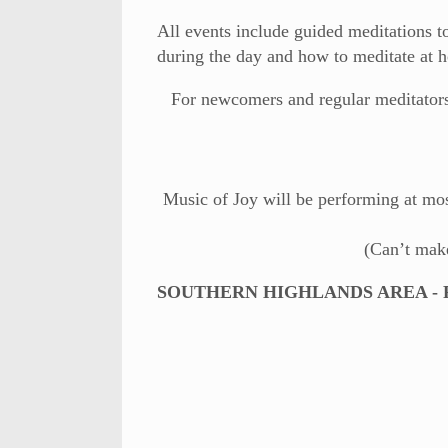
All events include guided meditations to
during the day and how to meditate at 
For newcomers and regular meditators 
Music of Joy will be performing at most
(Can’t mak
SOUTHERN HIGHLANDS AREA - Fri