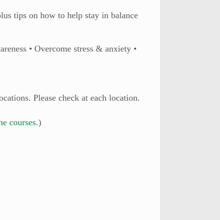
lus tips on how to help stay in balance
wareness • Overcome stress & anxiety •
ocations. Please check at each location.
ine courses.
)