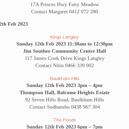
17A Princes Hwy Fairy Meadow
Contact Margaret 0412 072 280
h Feb 2023
Kings Langley
Sunday 12th Feb 2023 11:30am to 12:30pm
Jim Southee Community Centre Hall
117 James Cook Drive Kings Langley
Contact Nitin 0466 339 002
Baulkham Hills
Sunday 12th Feb 2023 3pm – 4pm
Thompson Hall, Balcome Heights Estate
92 Seven Hills Road, Baulkham Hills
Contact Sudhanshu 0438 967 304
The Ponds
Sunday 12th Feb 2023 6pm – 7pm