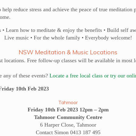
 help reduce stress and achieve the peace of true meditation p
home.
• Learn how to meditate & enjoy the benefits • Build self a
Live music • For the whole family • Everybody welcome!
NSW Meditation & Music Locations
 locations. Free follow-up classes will be available in most l
e any of these events?
Locate a free local class or try our onl
day 10th Feb 2023
Tahmoor
Friday 10th Feb 2023 12pm – 2pm
Tahmoor Community Centre
6 Harper Close, Tahmoor
Contact Simon 0413 187 495