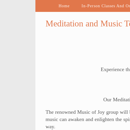
Home
In-Person Classes And O
Meditation and Music 
Experience th
Our Meditat
The renowned Music of Joy group will be
music can awaken and enlighten the spir
way.