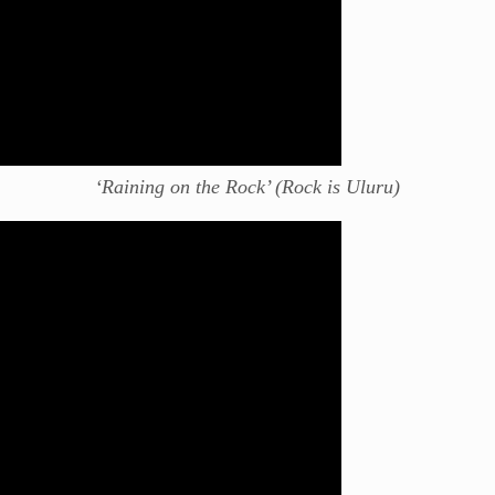
‘Raining on the Rock’ (Rock is Uluru)