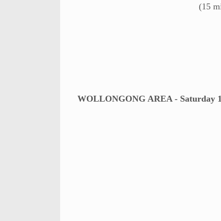
(15 m
WOLLONGONG AREA - Saturday 11