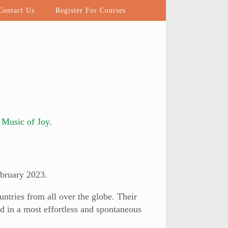
ontact Us
Register For Courses
m
Music of Joy
.
bruary 2023.
ntries from all over the globe. Their
d in a most effortless and spontaneous