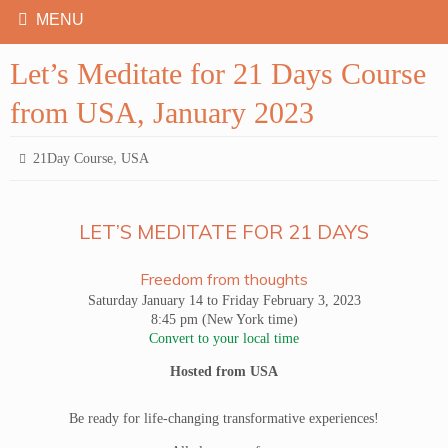
Let’s Meditate for 21 Days Course
from USA, January 2023
,
21Day Course
USA
LET’S MEDITATE FOR 21 DAYS
Freedom from thoughts
Saturday January 14 to Friday February 3, 2023
8:45 pm (New York time)
Convert to your local time
Hosted from USA
Be ready for life-changing transformative experiences!