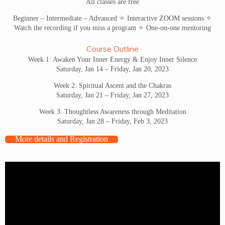
All classes are free
Beginner – Intermediate – Advanced ✧ Interactive ZOOM sessions ✧
Watch the recording if you miss a program ✧ One-on-one mentoring
Course Outline
Week 1: Awaken Your Inner Energy & Enjoy Inner Silence
Saturday, Jan 14 – Friday, Jan 20, 2023
Week 2: Spiritual Ascent and the Chakras
Saturday, Jan 21 – Friday, Jan 27, 2023
Week 3: Thoughtless Awareness through Meditation
Saturday, Jan 28 – Friday, Feb 3, 2023
More details and Registration