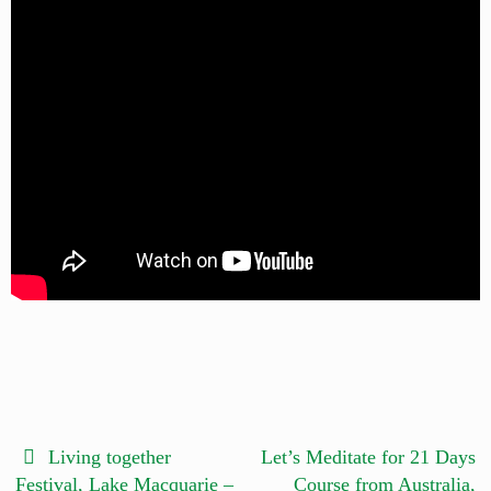
Living together
Let’s Meditate for 21 Days
Festival, Lake Macquarie –
Course from Australia,