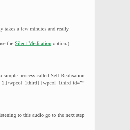
ly takes a few minutes and really
use the
Silent Meditation
option.)
 a simple process called Self-Realisation
 2.[/wpcol_1third] [wpcol_1third id=””
stening to this audio go to the next step