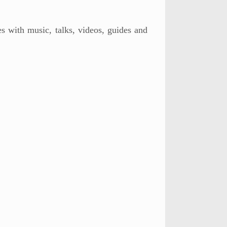
s with music, talks, videos, guides and