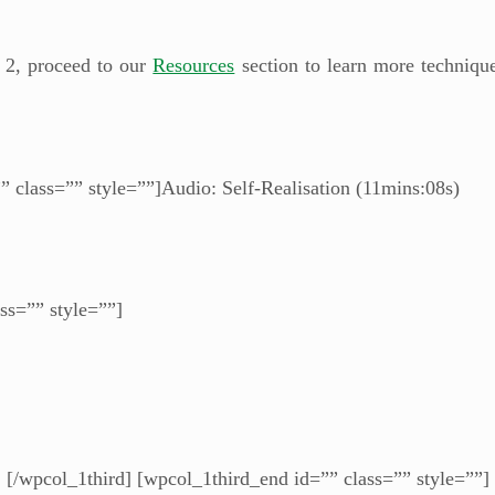
 2, proceed to our
Resources
section to learn more technique
” class=”” style=””]Audio: Self-Realisation (11mins:08s)
ss=”” style=””]
[/wpcol_1third] [wpcol_1third_end id=”” class=”” style=””]