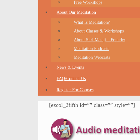
Free Workshops
About Our Meditation
What Is Meditation?
About Classes & Workshops
About Shri Mataji – Founder
Meditation Podcasts
Meditation Webcasts
News & Events
FAQ/Contact Us
Register For Courses
[ezcol_2fifth id=”” class=”” style=””]