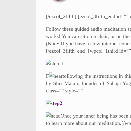
[/ezcol_2fifth] [ezcol_3fifth_end id=”” 
Follow these guided audio meditation st
works! You can sit on a chair, or on the
(Note: If you have a slow internet conn
[/ezcol_3fifth_end] [wpcol_1third id=””
F
ollowing the instructions in th
by Shri Mataji, founder of Sahaja Yog
class=”” style=””]
Once your inner being has been ac
to learn more about our meditation.[/w