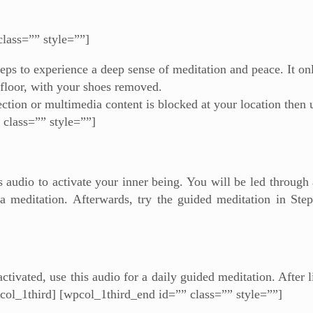
class=”” style=””]
eps to experience a deep sense of meditation and peace. It on
 floor, with your shoes removed.
ection or multimedia content is blocked at your location then 
 class=”” style=””]
is audio to activate your inner being. You will be led through
a meditation. Afterwards, try the guided meditation in Step
tivated, use this audio for a daily guided meditation. After li
pcol_1third] [wpcol_1third_end id=”” class=”” style=””]