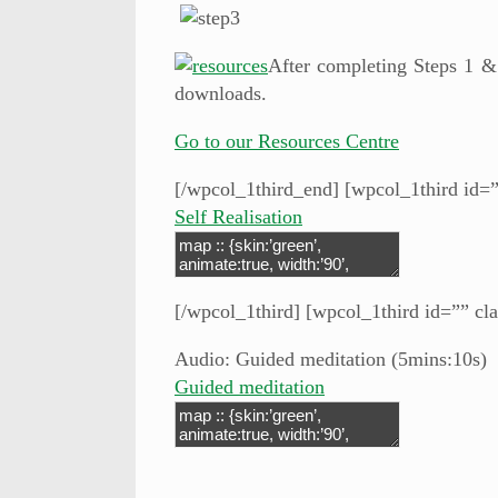
After completing Steps 1 &
downloads.
Go to our Resources Centre
[/wpcol_1third_end] [wpcol_1third id=”
Self Realisation
[/wpcol_1third] [wpcol_1third id=”” cla
Audio: Guided meditation (5mins:10s)
Guided meditation