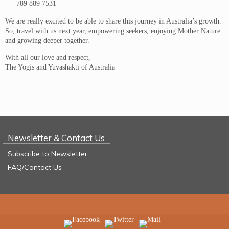
789 889 7531
We are really excited to be able to share this journey in Australia’s growth.
So, travel with us next year, empowering seekers, enjoying Mother Nature
and growing deeper together.
With all our love and respect,
The Yogis and Yuvashakti of Australia
Newsletter & Contact Us
Subscribe to Newsletter
FAQ/Contact Us