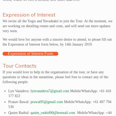
Expression of Interest
We invite all the Yogis and Yuvashakti to join the Tour. At the moment, we
are working on detailing routes and costs, and will send out more updates
very soon.
We would love for anyone with a sincere desire to attend, to please fill out
the Expression of Interest form below, by 14th January 2019.
Expression of Interest Form
Tour Contacts
If you would love to help in the organisation of the tour, or have any
questions or ideas in the meantime, please feel free to contact any of the
following people:
Lyn Vasudeva:
lynvasudeva7@gmail.com
Mobile/WhatsApp: +61 410
177 822
Pranav Rawal:
prawal95@gmail.com
Mobile/WhatsApp: +61 497 794
536
Qasim Rashid:
qasim_rashid90@hotmail.com
Mobile/WhatsApp: +44