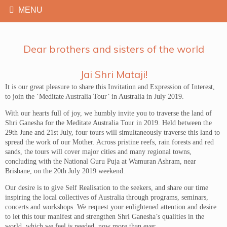
Dear brothers and sisters of the world
Jai Shri Mataji!
It is our great pleasure to share this Invitation and Expression of Interest,
to join the ‘Meditate Australia Tour’ in Australia in July 2019.
With our hearts full of joy, we humbly invite you to traverse the land of
Shri Ganesha for the Meditate Australia Tour in 2019. Held between the
29th June and 21st July, four tours will simultaneously traverse this land to
spread the work of our Mother. Across pristine reefs, rain forests and red
sands, the tours will cover major cities and many regional towns,
concluding with the National Guru Puja at Wamuran Ashram, near
Brisbane, on the 20th July 2019 weekend.
Our desire is to give Self Realisation to the seekers, and share our time
inspiring the local collectives of Australia through programs, seminars,
concerts and workshops. We request your enlightened attention and desire
to let this tour manifest and strengthen Shri Ganesha’s qualities in the
world, which we feel is needed, now more than ever.