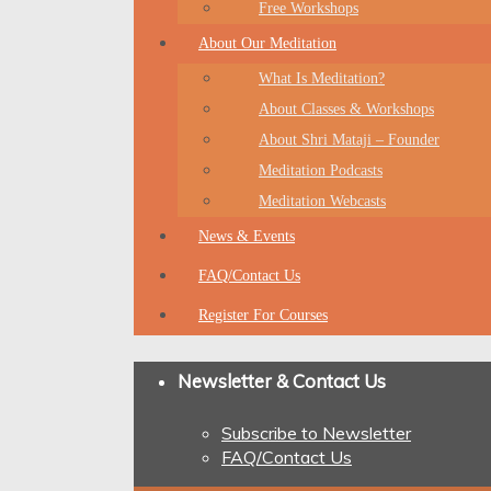
Free Workshops
About Our Meditation
What Is Meditation?
About Classes & Workshops
About Shri Mataji – Founder
Meditation Podcasts
Meditation Webcasts
News & Events
FAQ/Contact Us
Register For Courses
Newsletter & Contact Us
Subscribe to Newsletter
FAQ/Contact Us