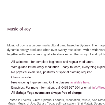
Music of Joy
Music of Joy is a unique, multicultural band based in Sydney. The magi
dynamic energy produced when over twenty musicians, with a wide variet
together with one common goal – to share music that is joyful and uplift
All welcome – for complete beginners and regular meditators.
With guided introductory meditation – easy to learn, everything expla
No physical exercises, postures or special clothing required.
Chairs provided.
Free ongoing In-person and Online classes
available here.
Enquiries: For more information, call 0438 967 304 or email
info@fre
All Sahaja Yoga events are always free of charge.
Posted in
Events
,
Great Spiritual Leaders
,
Meditation
,
Music
,
Shri Mata
Music
,
Music of Joy
,
Sahaja Yoga
,
self-realisation
,
Shri Mataji
,
Sydney