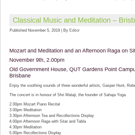
Classical Music and Meditation – Bris
Published
November 5, 2019
|
By
Editor
Mozart and Meditation and an Afternoon Raga on Si
November 9th, 2.00pm
Old Government House, QUT Gardens Point Campus
Brisbane
Enjoy the soothing sounds of three wonderful artists, Gasper Hunt, Ro
The concert is in honour of Shri Mataji, the founder of Sahaja Yoga.
2.00pm Mozart Piano Recital
3.00pm Meditation
3.30pm Afternoon Tea and Recollections Display
4.00pm Afternoon Raga with Sitar and Tabla
4.30pm Meditation
5.00pm Recollections Display