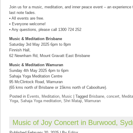
Join us for a music, meditation, and inner peace event – an experience th
last note fades.
• All events are free.
• Everyone welcome!
• Any questions, please call 1300 724 252
Music & Meditation Brisbane
Saturday 3rd May 2025 6pm to 8pm
Finnish Hall,
62 Newnham Rd, Mount Gravatt East Brisbane
Music & Meditation Wamuran
Sunday 4th May 2025 4pm to 6pm
Sahaja Yoga Meditation Centre
95 McClintock Road, Wamuran
(65 kms north of Brisbane or 15kms north of Caboolture).
Posted in
Events
,
Meditation
,
Music
|
Tagged
Brisbane
,
concert
,
Medita
Yoga
,
Sahaja Yoga meditation
,
Shri Mataji
,
Wamuran
Music of Joy Concert in Burwood, Sy
Published
February 20, 2025
|
By
Editor