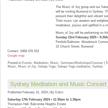
The Music of Joy group and our Sah
will be visiting Burwood in Sydney. T
present their delightful and vibrant s
Their music can awaken and enlighten 
meditative, joyous and uplifted in a 
Music of Joy will be performing on th
Sunday 23rd February 2025 • 9:30
Penfold Ballroom, Woodstock Commu
22 Church Street, Burwood
Contact: 0468 476 552
Google map
Posted in
Events
,
Meditation
,
Music
,
Seminars/Workshops/Courses
|
T
Music
,
Music of Joy
,
Sahaja Yoga
,
Sahaja Yoga meditation
,
Sydney
Sydney Meditation and Music Concert
Published
February 15, 2024
|
By
Editor
Saturday 17th February 2024 • 11:30am to 1:30pm
Thompson Hall, Balcombe Heights Estate