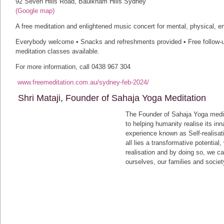
92 Seven Hills Road, Baulkham Hills Sydney
(Google map)
A free meditation and enlightened music concert for mental, physical, em
Everybody welcome • Snacks and refreshments provided • Free follow-u
meditation classes available.
For more information, call 0438 967 304
www.freemeditation.com.au/sydney-feb-2024/
Shri Mataji, Founder of Sahaja Yoga Meditation
The Founder of Sahaja Yoga medita
to helping humanity realise its inn
experience known as Self-realisati
all lies a transformative potentia
realisation and by doing so, we ca
ourselves, our families and societ