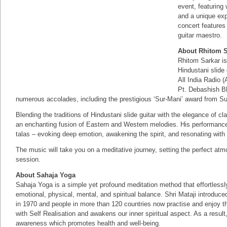
event, featuring
and a unique exp
concert features
guitar maestro.
About Rhitom S
Rhitom Sarkar is
Hindustani slide 
All India Radio 
Pt. Debashish B
numerous accolades, including the prestigious ‘Sur-Mani’ award from 
Blending the traditions of Hindustani slide guitar with the elegance of c
an enchanting fusion of Eastern and Western melodies. His performance
talas – evoking deep emotion, awakening the spirit, and resonating with
The music will take you on a meditative journey, setting the perfect atm
session.
About Sahaja Yoga
Sahaja Yoga is a simple yet profound meditation method that effortlessly i
emotional, physical, mental, and spiritual balance. Shri Mataji introdu
in 1970 and people in more than 120 countries now practise and enjoy th
with Self Realisation and awakens our inner spiritual aspect. As a resul
awareness which promotes health and well-being.