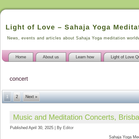
Light of Love – Sahaja Yoga Medita
News, events and articles about Sahaja Yoga meditation world
Home
About us
Learn how
Light of Love Q
concert
1
2
Next »
Music and Meditation Concerts, Bris
Published
April 30, 2025
|
By
Editor
Sahaja Yoga Medit