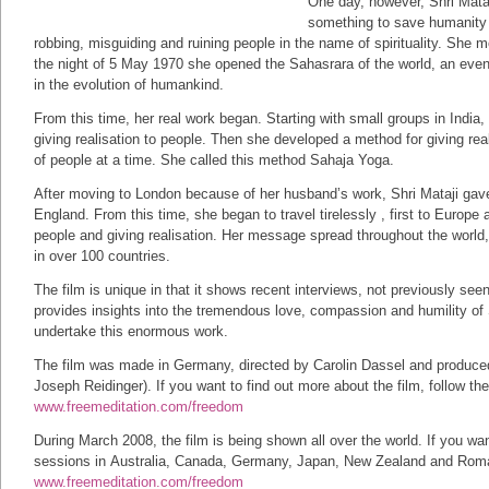
One day, however, Shri Mataj
something to save humanity 
robbing, misguiding and ruining people in the name of spirituality. She m
the night of 5 May 1970 she opened the Sahasrara of the world, an even
in the evolution of humankind.
From this time, her real work began. Starting with small groups in Indi
giving realisation to people. Then she developed a method for giving rea
of people at a time. She called this method Sahaja Yoga.
After moving to London because of her husband’s work, Shri Mataji gave 
England. From this time, she began to travel tirelessly , first to Europe a
people and giving realisation. Her message spread throughout the world
in over 100 countries.
The film is unique in that it shows recent interviews, not previously seen,
provides insights into the tremendous love, compassion and humility of 
undertake this enormous work.
The film was made in Germany, directed by Carolin Dassel and produce
Joseph Reidinger). If you want to find out more about the film, follow the
www.freemeditation.com/freedom
During March 2008, the film is being shown all over the world. If you wan
sessions in Australia, Canada, Germany, Japan, New Zealand and Romani
www.freemeditation.com/freedom