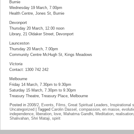
Burnie
Wednesday 19 March, 7.00pm
Health Centre, Jones St, Burnie
Devonport
Thursday 20 March, 12.00 noon
Library, 21 Oldaker Street, Devonport
Launceston
Thursday 20 March, 7.00pm
Community Centre McHugh St, Kings Meadows
Victoria
Contact: 1300 742 242
Melbourne
Friday 14 March, 7.30pm to 9.30pm
Saturday 15 March, 7.30pm to 9.30pm
Treasury Theatre, Treasury Place, Melbourne
Posted in
2008/2
,
Events
,
Films
,
Great Spiritual Leaders
,
Inspirational 
Uncategorized
|
Tagged
Carolin Dassel
,
compassion
,
en masse
,
evoluti
independence
,
liberation
,
love
,
Mahatma Gandhi
,
Meditation
,
realisation
Shalivahan
,
Shri Mataji
,
spirit