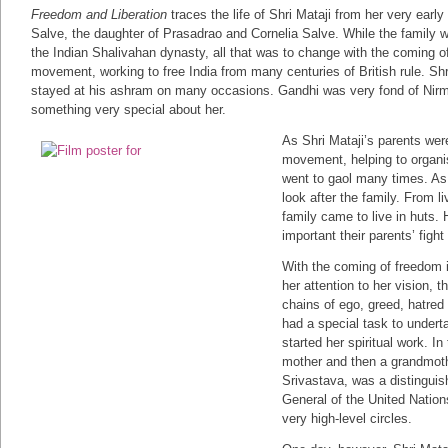
Freedom and Liberation
traces the life of Shri Mataji from her very earl
Salve, the daughter of Prasadrao and Cornelia Salve. While the family
the Indian Shalivahan dynasty, all that was to change with the comin
movement, working to free India from many centuries of British rule. Sh
stayed at his ashram on many occasions. Gandhi was very fond of Nirm
something very special about her.
As Shri Mataji’s parents wer
movement, helping to organis
went to gaol many times. As 
look after the family. From l
family came to live in huts.
important their parents’ fight
With the coming of freedom in
her attention to her vision, 
chains of ego, greed, hatred
had a special task to undert
started her spiritual work. 
mother and then a grandmoth
Srivastava, was a distinguis
General of the United Natio
very high-level circles.