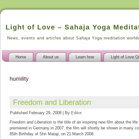
Light of Love – Sahaja Yoga Medita
News, events and articles about Sahaja Yoga meditation world
Home
About us
Learn how
Light of Love Q
humility
Freedom and Liberation
Published
February 29, 2008
|
By
Editor
Freedom and Liberation
is the title of an inspiring new film about the lif
premiered in Germany in 2007, the film will shortly be shown in many cou
85th Birthday of Shri Mataji, on 21 March 2008.