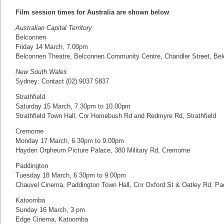
Film session times for Australia are shown below
:
Australian Capital Territory
Belconnen
Friday 14 March, 7.00pm
Belconnen Theatre, Belconnen Community Centre, Chandler Street, Be
New South Wales
Sydney: Contact (02) 9037 5837
Strathfield
Saturday 15 March, 7.30pm to 10.00pm
Strathfield Town Hall, Cnr Homebush Rd and Redmyre Rd, Strathfield
Cremorne
Monday 17 March, 6.30pm to 9.00pm
Hayden Orpheum Picture Palace, 380 Military Rd, Cremorne
Paddington
Tuesday 18 March, 6.30pm to 9.00pm
Chauvel Cinema, Paddington Town Hall, Cnr Oxford St & Oatley Rd, Pad
Katoomba
Sunday 16 March, 3 pm
Edge Cinema, Katoomba