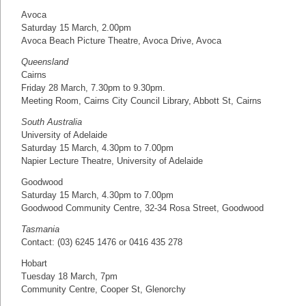
Avoca
Saturday 15 March, 2.00pm
Avoca Beach Picture Theatre, Avoca Drive, Avoca
Queensland
Cairns
Friday 28 March, 7.30pm to 9.30pm.
Meeting Room, Cairns City Council Library, Abbott St, Cairns
South Australia
University of Adelaide
Saturday 15 March, 4.30pm to 7.00pm
Napier Lecture Theatre, University of Adelaide
Goodwood
Saturday 15 March, 4.30pm to 7.00pm
Goodwood Community Centre, 32-34 Rosa Street, Goodwood
Tasmania
Contact: (03) 6245 1476 or 0416 435 278
Hobart
Tuesday 18 March, 7pm
Community Centre, Cooper St, Glenorchy