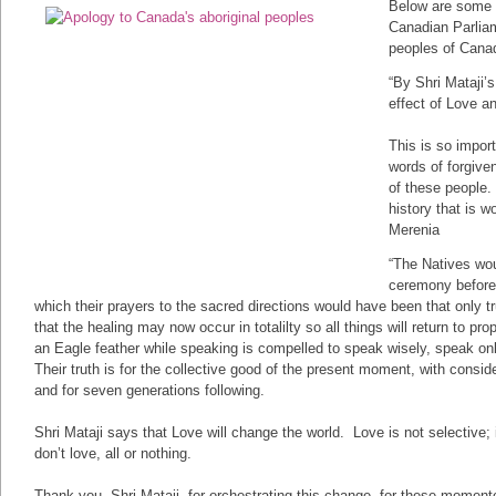
Below are some r
Canadian Parliam
peoples of Cana
“By Shri Mataji’
effect of Love an
This is so impor
words of forgiven
of these people.
history that is 
Merenia
“The Natives wou
ceremony before
which their prayers to the sacred directions would have been that only 
that the healing may now occur in totalilty so all things will return to 
an Eagle feather while speaking is compelled to speak wisely, speak onl
Their truth is for the collective good of the present moment, with consider
and for seven generations following.
Shri Mataji says that Love will change the world. Love is not selective; i
don’t love, all or nothing.
Thank you, Shri Mataji, for orchestrating this change, for these mome