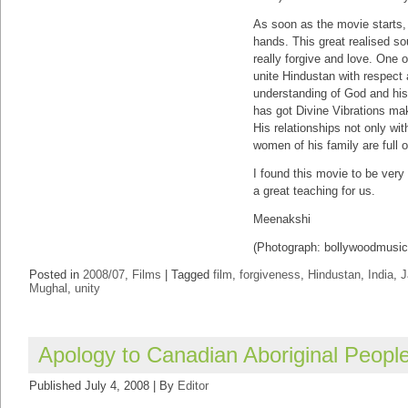
As soon as the movie starts, 
hands. This great realised sou
really forgive and love. One 
unite Hindustan with respect 
understanding of God and his
has got Divine Vibrations ma
His relationships not only wit
women of his family are full o
I found this movie to be very
a great teaching for us.
Meenakshi
(Photograph: bollywoodmusic
Posted in
2008/07
,
Films
|
Tagged
film
,
forgiveness
,
Hindustan
,
India
,
J
Mughal
,
unity
Apology to Canadian Aboriginal Peopl
Published
July 4, 2008
|
By
Editor