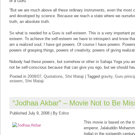
of a Guru.”
“But we are much above all these ordinary instruments, even the most
and developed by science. Because we reach a state where we ourselv
truth, an absolute truth.
So what is needed for a Guru is self-esteem. This is a very important poi
esteem. To achieve the self-esteem we have to introspect and know that
am a realized soul; I have got powers. Of course I have powers. Power
powers of grasping things, powers of creativity, powers of giving realizat
Nobody had these powers, but somehow or other in Sahaja Yoga you are
not be self-conscious because that can give you ego, but we should hav
Posted in
2008/07
,
Quotations
,
Shri Mataji
|
Tagged
gravity
,
Guru princi
esteem
,
Shri Mataji
“Jodhaa Akbar” – Movie Not to Be Mi
Published
July 9, 2008
|
By
Editor
This movie is based on the tr
emperor, Jalaluddin Mohamme
India) in the sixteenth century