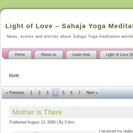
Light of Love – Sahaja Yoga Medita
News, events and articles about Sahaja Yoga meditation world
Home
About us
Learn how
Light of Love Q
love
« Previous
1
2
3
4
5
6
7
Next »
Mother is There
Published
August 13, 2008
|
By
Editor
I received my realis