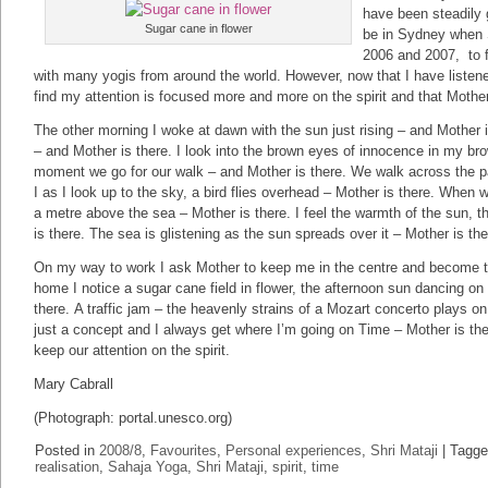
have been steadily 
Sugar cane in flower
be in Sydney when Sr
2006 and 2007, to f
with many yogis from around the world. However, now that I have listene
find my attention is focused more and more on the spirit and that Mothe
The other morning I woke at dawn with the sun just rising – and Mother 
– and Mother is there. I look into the brown eyes of innocence in my brow
moment we go for our walk – and Mother is there. We walk across the p
I as I look up to the sky, a bird flies overhead – Mother is there. When 
a metre above the sea – Mother is there. I feel the warmth of the sun, 
is there. The sea is glistening as the sun spreads over it – Mother is th
On my way to work I ask Mother to keep me in the centre and become t
home I notice a sugar cane field in flower, the afternoon sun dancing on
there. A traffic jam – the heavenly strains of a Mozart concerto plays on
just a concept and I always get where I’m going on Time – Mother is th
keep our attention on the spirit.
Mary Cabrall
(Photograph: portal.unesco.org)
Posted in
2008/8
,
Favourites
,
Personal experiences
,
Shri Mataji
|
Tagge
realisation
,
Sahaja Yoga
,
Shri Mataji
,
spirit
,
time