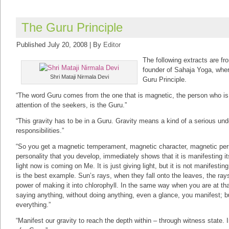
The Guru Principle
Published
July 20, 2008
|
By
Editor
The following extracts are fr
founder of Sahaja Yoga, whe
Shri Mataji Nirmala Devi
Guru Principle.
“The word Guru comes from the one that is magnetic, the person who is
attention of the seekers, is the Guru.”
“This gravity has to be in a Guru. Gravity means a kind of a serious un
responsibilities.”
“So you get a magnetic temperament, magnetic character, magnetic pers
personality that you develop, immediately shows that it is manifesting i
light now is coming on Me. It is just giving light, but it is not manifest
is the best example. Sun’s rays, when they fall onto the leaves, the ray
power of making it into chlorophyll. In the same way when you are at that
saying anything, without doing anything, even a glance, you manifest; bu
everything.”
“Manifest our gravity to reach the depth within – through witness state. 