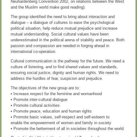
Neuhardenberg Convention 2002, on relations between the West
and the Muslim world make good reading).
The group identified the need to bring about interaction and
dialogue – a dialogue of cultures to ease the psychological
political situation, help reduce mutual prejudice and increase
mutual understanding. Social cultural values have been
underestimated in the political arena of stability and peace. Both
passion and compassion are needed in forging ahead in
international co-operation.
Cultural communication is the pathway for the future. We need a
culture of listening, and to find shared values and standards,
ensuring social justice, dignity and human rights. We need to
address the hurdles of fear, suspicion and prejudice.
The objectives of the new group are to:
• Increase respect for the feminine and womanhood
• Promote inter-cultural dialogue
• Promote cultural activities
• Promote peace, education and human rights
• Promote basic values, self-respect and self-esteem to
enable the empowerment of women and family in society
• Promote the betterment of all in societies throughout the world.