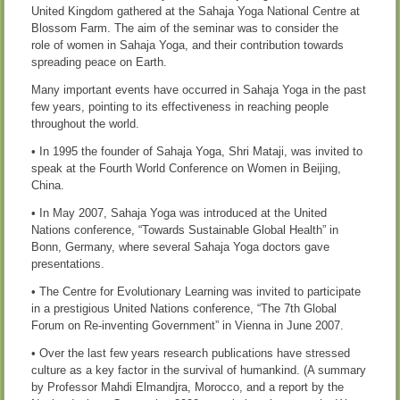
United Kingdom gathered at the Sahaja Yoga National Centre at
Blossom Farm. The aim of the seminar was to consider the
role of women in Sahaja Yoga, and their contribution towards
spreading peace on Earth.
Many important events have occurred in Sahaja Yoga in the past
few years, pointing to its effectiveness in reaching people
throughout the world.
• In 1995 the founder of Sahaja Yoga, Shri Mataji, was invited to
speak at the Fourth World Conference on Women in Beijing,
China.
• In May 2007, Sahaja Yoga was introduced at the United
Nations conference, “Towards Sustainable Global Health” in
Bonn, Germany, where several Sahaja Yoga doctors gave
presentations.
• The Centre for Evolutionary Learning was invited to participate
in a prestigious United Nations conference, “The 7th Global
Forum on Re-inventing Government” in Vienna in June 2007.
• Over the last few years research publications have stressed
culture as a key factor in the survival of humankind. (A summary
by Professor Mahdi Elmandjra, Morocco, and a report by the