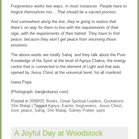
Forgiveness works two ways, in most instances. People have to
forgive themselves too… That should be a sacred process.
And somewhere along the line, they’re going to realize that
there’s no way for them to live with the requirements of their
rage, with the requirements of their hatred. They have to find
peace, because they won’t get peace from rerunning those
emotions.
The above words are totally Sahaj and they talk about the Pure
Knowledge of the Spirit at the level of Agnya Chakra, the energy
centre that is connected to the element of Light and that was
opened by Jesus Christ at the universal level, for all mankind.
Ioana Popa
(Photograph: bangkokpost.com)
Posted in
2008/03
,
Books
,
Great Spiritual Leaders
,
Quotations
,
Shri Mataji
|
Tagged
Agnya
,
Easter
,
forgiveness
,
Jesus Christ
,
love
,
peace
,
Sahaj
,
Shri Mataji
,
Sidney Poitier
,
spirit
A Joyful Day at Woodstock