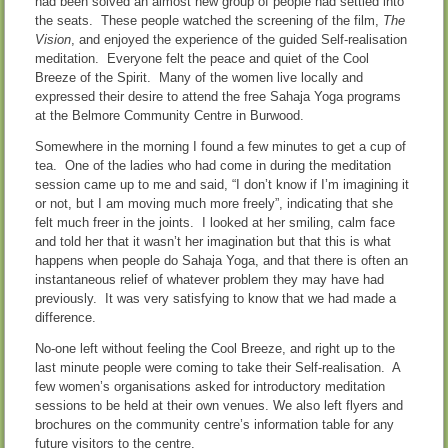
had been solved an almost new group of people had settled into
the seats. These people watched the screening of the film,
The
Vision
, and enjoyed the experience of the guided Self-realisation
meditation. Everyone felt the peace and quiet of the Cool
Breeze of the Spirit. Many of the women live locally and
expressed their desire to attend the free Sahaja Yoga programs
at the Belmore Community Centre in Burwood.
Somewhere in the morning I found a few minutes to get a cup of
tea. One of the ladies who had come in during the meditation
session came up to me and said, “I don’t know if I’m imagining it
or not, but I am moving much more freely”, indicating that she
felt much freer in the joints. I looked at her smiling, calm face
and told her that it wasn’t her imagination but that this is what
happens when people do Sahaja Yoga, and that there is often an
instantaneous relief of whatever problem they may have had
previously. It was very satisfying to know that we had made a
difference.
No-one left without feeling the Cool Breeze, and right up to the
last minute people were coming to take their Self-realisation. A
few women’s organisations asked for introductory meditation
sessions to be held at their own venues. We also left flyers and
brochures on the community centre’s information table for any
future visitors to the centre.