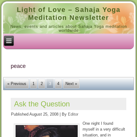
Light of Love – Sahaja Yoga
Meditation Newsletter
News, events and articles about Sahaja Yoga meditation
worldwide
peace
« Previous
1
2
3
4
Next »
Ask the Question
Published
August 25, 2008
|
By
Editor
One night I found
myself in a very difficult
situation, and in