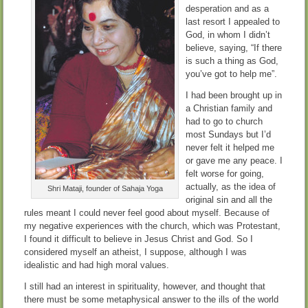
desperation and as a
last resort I appealed to
God, in whom I didn’t
believe, saying, “If there
is such a thing as God,
you’ve got to help me”.
I had been brought up in
a Christian family and
had to go to church
most Sundays but I’d
never felt it helped me
or gave me any peace. I
felt worse for going,
actually, as the idea of
Shri Mataji, founder of Sahaja Yoga
original sin and all the
rules meant I could never feel good about myself. Because of
my negative experiences with the church, which was Protestant,
I found it difficult to believe in Jesus Christ and God. So I
considered myself an atheist, I suppose, although I was
idealistic and had high moral values.
I still had an interest in spirituality, however, and thought that
there must be some metaphysical answer to the ills of the world