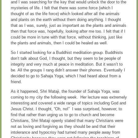
and I was searching for the key that would unlock the door to the
mysteries of life. I felt that there was some force (which I
thought of as the life force) which looked after all the animals
and plants on the earth without them doing anything. I thought
that as I was, surely, just as important as the plants and animals
then that force was, hopefully, looking after me too. I felt that if I
could be more in tune with that force, without thinking, just like
the plants and animals, then I could be healed as well.
So I started looking for a Buddhist meditation group. Buddhists
don’t talk about God, I thought, but they seem to be people of
integrity and very much at peace in meditation. But it wasn’t to
be. All the groups I rang didn’t answer their phones. Eventually I
decided to go to Sahaja Yoga, which I had heard about from a
friend.
As it happened, Shri Mataji, the founder of Sahaja Yoga, was
coming to my city the following week. Her lecture was extremely
interesting and covered a wide range of topics including God and
Jesus Christ. I thought, “Oh, no!” I was surprised, however, to
find that rather than urging us to go to church and become
Christians, Shri Mataji openly stated that many Christians were
not as loving and forgiving as they should be and that their
intolerance and hypocrisy had turned many people away from