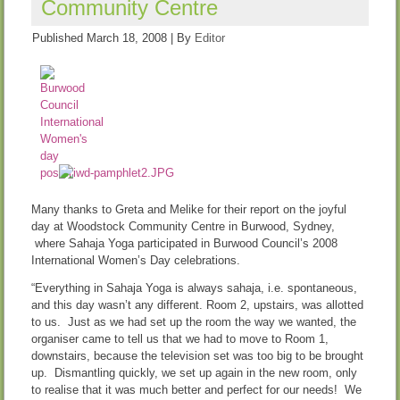
Community Centre
Published
March 18, 2008
|
By
Editor
Many thanks to Greta and Melike for their report on the joyful
day at Woodstock Community Centre in Burwood, Sydney,
where Sahaja Yoga participated in Burwood Council’s 2008
International Women’s Day celebrations.
“Everything in Sahaja Yoga is always sahaja, i.e. spontaneous,
and this day wasn’t any different. Room 2, upstairs, was allotted
to us. Just as we had set up the room the way we wanted, the
organiser came to tell us that we had to move to Room 1,
downstairs, because the television set was too big to be brought
up. Dismantling quickly, we set up again in the new room, only
to realise that it was much better and perfect for our needs! We