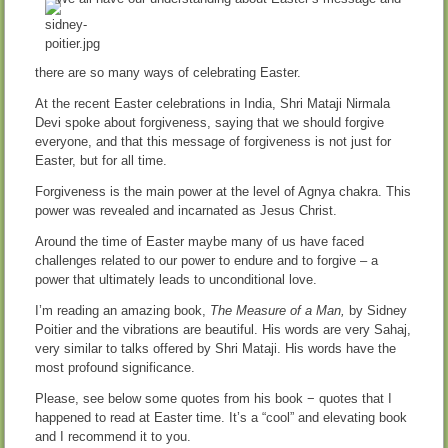
there are so many ways of celebrating Easter.
At the recent Easter celebrations in India, Shri Mataji Nirmala
Devi spoke about forgiveness, saying that we should forgive
everyone, and that this message of forgiveness is not just for
Easter, but for all time.
Forgiveness is the main power at the level of Agnya chakra. This
power was revealed and incarnated as Jesus Christ.
Around the time of Easter maybe many of us have faced
challenges related to our power to endure and to forgive – a
power that ultimately leads to unconditional love.
I’m reading an amazing book,
The Measure of a Man,
by Sidney
Poitier and the vibrations are beautiful. His words are very Sahaj,
very similar to talks offered by Shri Mataji. His words have the
most profound significance.
Please, see below some quotes from his book − quotes that I
happened to read at Easter time. It’s a “cool” and elevating book
and I recommend it to you.