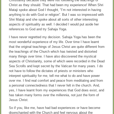
Christianity because they were not following the teachings of
Christ as they should. That had been my experience! When Shri
Mataji spoke about God I thought, “I’m not interested in having
anything to do with God or religion”. But I was so impressed with
Shri Mataji and she spoke about all sorts of other interesting
aspects of spirituality as well. I decided I would put aside her
references to God and try Sahaja Yoga.
I have never regretted my decision. Sahaja Yoga has been the
most wonderful experience of my life. Over time I have learnt
that the original teachings of Jesus Christ are quite different from
the teachings of the Church which has twisted and distorted
many things over time. I have also discovered the mystical
aspects of Christianity, some of which were recorded in the Dead
Sea Scrolls and kept secret by the Vatican for many years. I do
not have to follow the dictates of priests or ministers who
interpret spirituality for me, tell me what to do and have power
over me. I find real comfort and peace from meditating and from
a personal connectedness that I never felt in the church. And,
yes, I have learnt from my experiences that God does exist, and
has taken many forms over the millennia, not just the form of
Jesus Christ.
So if you, like me, have had bad experiences or have become
disenchanted with the Church and feel nervous about the