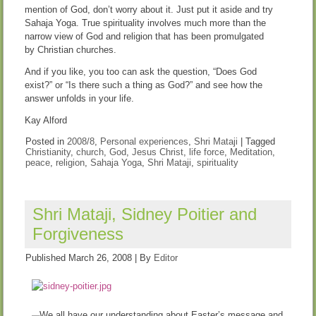
mention of God, don’t worry about it. Just put it aside and try
Sahaja Yoga. True spirituality involves much more than the
narrow view of God and religion that has been promulgated
by Christian churches.
And if you like, you too can ask the question, “Does God
exist?” or “Is there such a thing as God?” and see how the
answer unfolds in your life.
Kay Alford
Posted in
2008/8
,
Personal experiences
,
Shri Mataji
|
Tagged
Christianity
,
church
,
God
,
Jesus Christ
,
life force
,
Meditation
,
peace
,
religion
,
Sahaja Yoga
,
Shri Mataji
,
spirituality
Shri Mataji, Sidney Poitier and
Forgiveness
Published
March 26, 2008
|
By
Editor
We all have our understanding about Easter’s message and