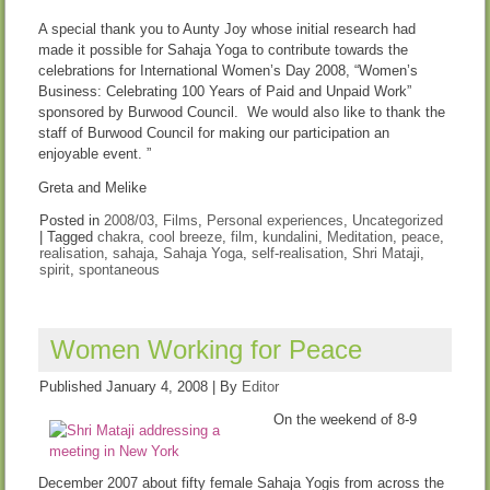
A special thank you to Aunty Joy whose initial research had
made it possible for Sahaja Yoga to contribute towards the
celebrations for International Women’s Day 2008, “Women’s
Business: Celebrating 100 Years of Paid and Unpaid Work”
sponsored by Burwood Council. We would also like to thank the
staff of Burwood Council for making our participation an
enjoyable event. ”
Greta and Melike
Posted in
2008/03
,
Films
,
Personal experiences
,
Uncategorized
|
Tagged
chakra
,
cool breeze
,
film
,
kundalini
,
Meditation
,
peace
,
realisation
,
sahaja
,
Sahaja Yoga
,
self-realisation
,
Shri Mataji
,
spirit
,
spontaneous
Women Working for Peace
Published
January 4, 2008
|
By
Editor
On the weekend of 8-9
December 2007 about fifty female Sahaja Yogis from across the