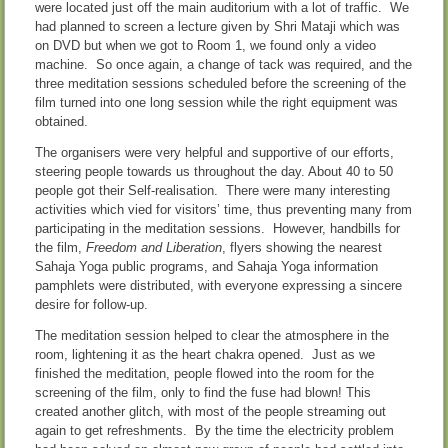
were located just off the main auditorium with a lot of traffic. We
had planned to screen a lecture given by Shri Mataji which was
on DVD but when we got to Room 1, we found only a video
machine. So once again, a change of tack was required, and the
three meditation sessions scheduled before the screening of the
film turned into one long session while the right equipment was
obtained.
The organisers were very helpful and supportive of our efforts,
steering people towards us throughout the day. About 40 to 50
people got their Self-realisation. There were many interesting
activities which vied for visitors’ time, thus preventing many from
participating in the meditation sessions. However, handbills for
the film,
Freedom and Liberation
, flyers showing the nearest
Sahaja Yoga public programs, and Sahaja Yoga information
pamphlets were distributed, with everyone expressing a sincere
desire for follow-up.
The meditation session helped to clear the atmosphere in the
room, lightening it as the heart chakra opened. Just as we
finished the meditation, people flowed into the room for the
screening of the film, only to find the fuse had blown! This
created another glitch, with most of the people streaming out
again to get refreshments. By the time the electricity problem