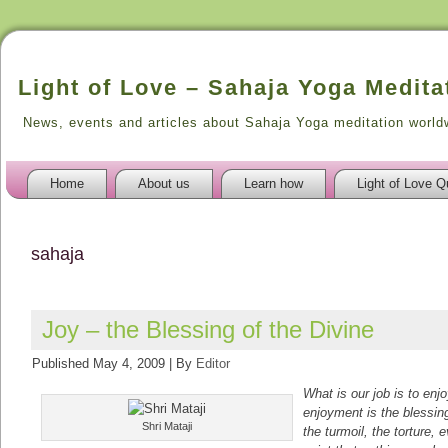
Light of Love – Sahaja Yoga Medita
News, events and articles about Sahaja Yoga meditation world
Home
About us
Learn how
Light of Love Q
sahaja
Joy – the Blessing of the Divine
Published
May 4, 2009
|
By
Editor
What is our job is to enj
enjoyment is the blessin
Shri Mataji
the turmoil, the torture,