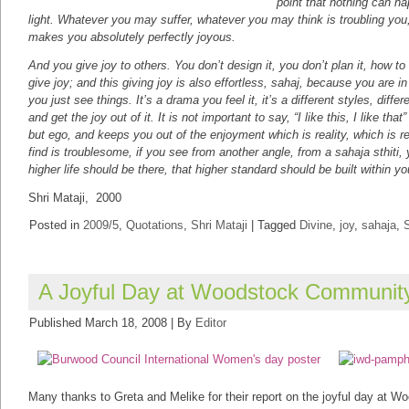
point that nothing can hap
light. Whatever you may suffer, whatever you may think is troubling you, ac
makes you absolutely perfectly joyous.
And you give joy to others. You don’t design it, you don’t plan it, how to
give joy; and this giving joy is also effortless, sahaj, because you are in
you just see things. It’s a drama you feel it, it’s a different styles, dif
and get the joy out of it. It is not important to say, “I like this, I like tha
but ego, and keeps you out of the enjoyment which is reality, which is re
find is troublesome, if you see from another angle, from a sahaja sthiti, 
higher life should be there, that higher standard should be built within yo
Shri Mataji, 2000
Posted in
2009/5
,
Quotations
,
Shri Mataji
|
Tagged
Divine
,
joy
,
sahaja
,
S
A Joyful Day at Woodstock Communit
Published
March 18, 2008
|
By
Editor
Many thanks to Greta and Melike for their report on the joyful day at 