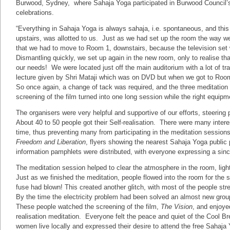
Burwood, Sydney, where Sahaja Yoga participated in Burwood Council’
celebrations.
“Everything in Sahaja Yoga is always sahaja, i.e. spontaneous, and this
upstairs, was allotted to us. Just as we had set up the room the way we
that we had to move to Room 1, downstairs, because the television set 
Dismantling quickly, we set up again in the new room, only to realise tha
our needs! We were located just off the main auditorium with a lot of t
lecture given by Shri Mataji which was on DVD but when we got to Roo
So once again, a change of tack was required, and the three meditation
screening of the film turned into one long session while the right equip
The organisers were very helpful and supportive of our efforts, steering
About 40 to 50 people got their Self-realisation. There were many interest
time, thus preventing many from participating in the meditation sessions
Freedom and Liberation
, flyers showing the nearest Sahaja Yoga publi
information pamphlets were distributed, with everyone expressing a since
The meditation session helped to clear the atmosphere in the room, ligh
Just as we finished the meditation, people flowed into the room for the sc
fuse had blown! This created another glitch, with most of the people st
By the time the electricity problem had been solved an almost new group
These people watched the screening of the film,
The Vision
, and enjoye
realisation meditation. Everyone felt the peace and quiet of the Cool Br
women live locally and expressed their desire to attend the free Sahaj