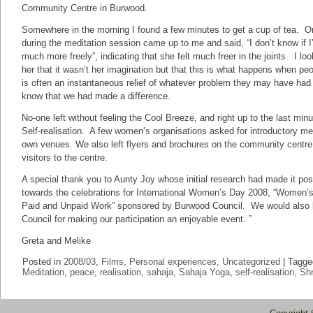
Community Centre in Burwood.
Somewhere in the morning I found a few minutes to get a cup of tea. O
during the meditation session came up to me and said, “I don’t know if I
much more freely”, indicating that she felt much freer in the joints. I lo
her that it wasn’t her imagination but that this is what happens when pe
is often an instantaneous relief of whatever problem they may have had 
know that we had made a difference.
No-one left without feeling the Cool Breeze, and right up to the last min
Self-realisation. A few women’s organisations asked for introductory med
own venues. We also left flyers and brochures on the community centre’s
visitors to the centre.
A special thank you to Aunty Joy whose initial research had made it pos
towards the celebrations for International Women’s Day 2008, “Women’s
Paid and Unpaid Work” sponsored by Burwood Council. We would also li
Council for making our participation an enjoyable event. ”
Greta and Melike
Posted in
2008/03
,
Films
,
Personal experiences
,
Uncategorized
|
Tagge
Meditation
,
peace
,
realisation
,
sahaja
,
Sahaja Yoga
,
self-realisation
,
Shr