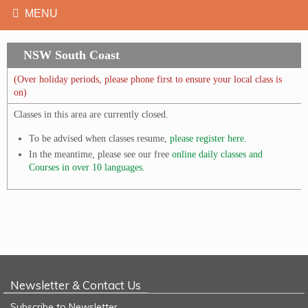
NSW South Coast
(Over holiday periods, please phone first to ensure your local class is
on)
Classes in this area are currently closed.
To be advised when classes resume,
please register here
.
In the meantime, please see our free
online daily classes and
Courses in over 10 languages.
Newsletter & Contact Us
Subscribe to Newsletter