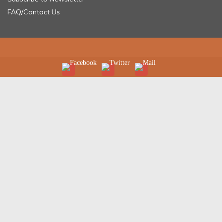
FAQ/Contact Us