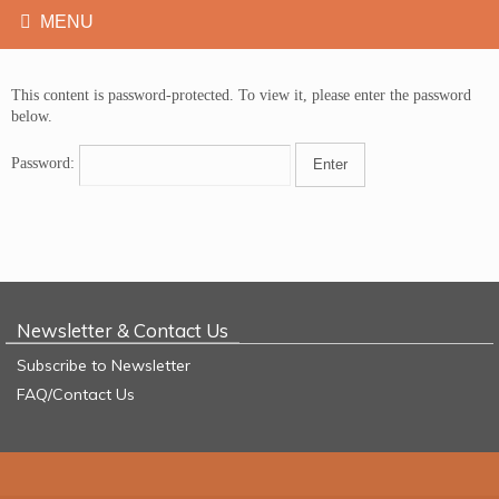
This content is password-protected. To view it, please enter the password
below.
Password:
Newsletter & Contact Us
Subscribe to Newsletter
FAQ/Contact Us