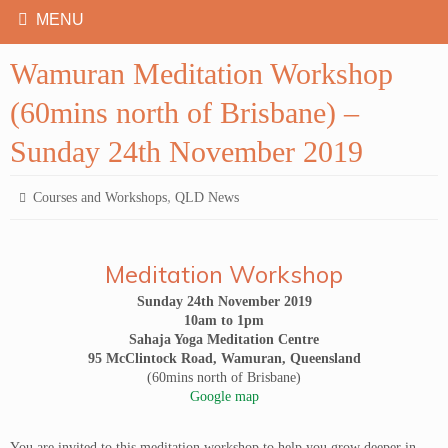
Wamuran Meditation Workshop
(60mins north of Brisbane) –
Sunday 24th November 2019
,
Courses and Workshops
QLD News
Meditation Workshop
Sunday 24th November 2019
10am to 1pm
Sahaja Yoga Meditation Centre
95 McClintock Road, Wamuran, Queensland
(60mins north of Brisbane)
Google map
You are invited to this meditation workshop to help you grow deeper in