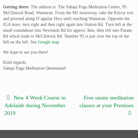
Getting there:
The address is: The Sahaja Yoga Meditation Centre, 95
McClintock Road, Wamuran. From the M1 motorway, take the Kilcoy exit
and proceed along D’aguilar Hwy until reaching Wamuran. Opposite the
IGA store, turn right and then right again into Station Rd. Turn left at the
small roundabout into Newlands Rd for approx 3km, then left into Patane
Rd which leads to McClintock Rd. Number 95 is just over the top of the
hill on the left. See
Google map
We hope to see you there!
Kind regards,
Sahaja Yoga Meditation Queensland
New 4 Week Course in
Free onsite meditation
Adelaide during November
classes at your Premises
2019