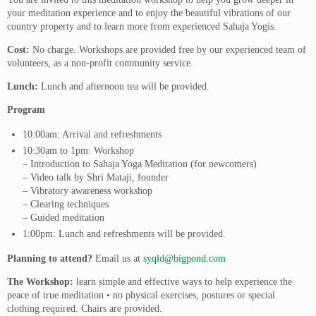
your meditation experience and to enjoy the beautiful vibrations of our
country property and to learn more from experienced Sahaja Yogis.
Cost:
No charge. Workshops are provided free by our experienced team of
volunteers, as a non-profit community service.
Lunch:
Lunch and afternoon tea will be provided.
Program
10:00am: Arrival and refreshments
10:30am to 1pm: Workshop
– Introduction to Sahaja Yoga Meditation (for newcomers)
– Video talk by Shri Mataji, founder
– Vibratory awareness workshop
– Clearing techniques
– Guided meditation
1:00pm: Lunch and refreshments will be provided.
Planning to attend?
Email us at
syqld@bigpond.com
The Workshop:
learn simple and effective ways to help experience the
peace of true meditation • no physical exercises, postures or special
clothing required. Chairs are provided.