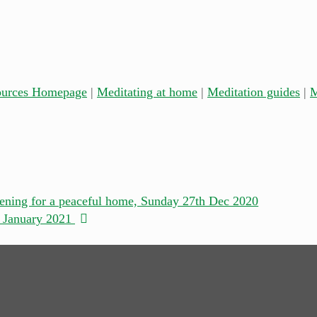
ources Homepage
|
Meditating at home
|
Meditation guides
|
M
ening for a peaceful home, Sunday 27th Dec 2020
h January 2021