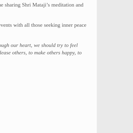
e sharing Shri Mataji’s meditation and
events with all those seeking inner peace
ough our heart, we should try to feel
lease others, to make others happy, to