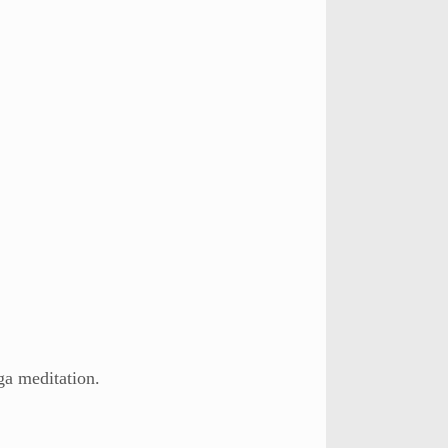
ga meditation.