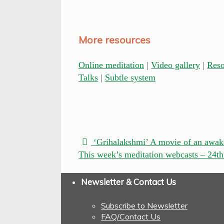
More resources
Online meditation
|
Video gallery
|
Res
Talks
|
Subtle system
‘Grihalakshmi’ A movie of an awak
This week’s meditation webcasts – 24t
Newsletter & Contact Us
Subscribe to Newsletter
FAQ/Contact Us