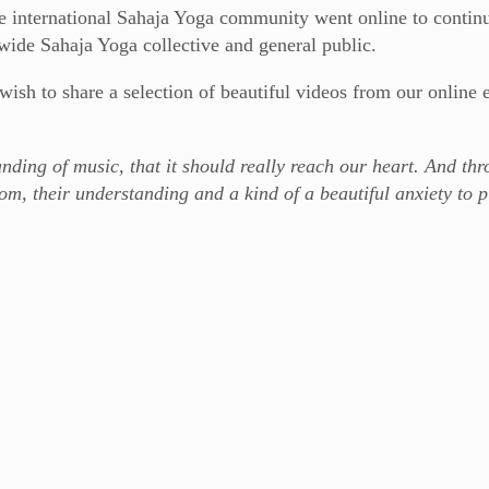
e international Sahaja Yoga community went online to continu
wide Sahaja Yoga collective and general public.
ish to share a selection of beautiful videos from our online 
ding of music, that it should really reach our heart. And thr
om, their understanding and a kind of a beautiful anxiety to p