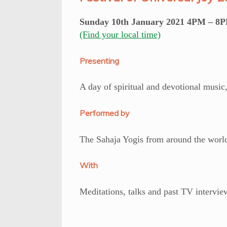
Sunday 10th January 2021 4PM – 8P
(Find your local time)
Presenting
A day of spiritual and devotional music,
Performed by
The Sahaja Yogis from around the worl
With
Meditations, talks and past TV intervi