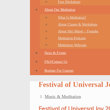
Free Workshops
About Our Meditation
What Is Meditation?
About Classes & Workshops
About Shri Mataji – Founder
Meditation Podcasts
Meditation Webcasts
News & Events
FAQ/Contact Us
Register For Courses
Festival of Universal 
Music & Meditation
Festival of Universal Joy 