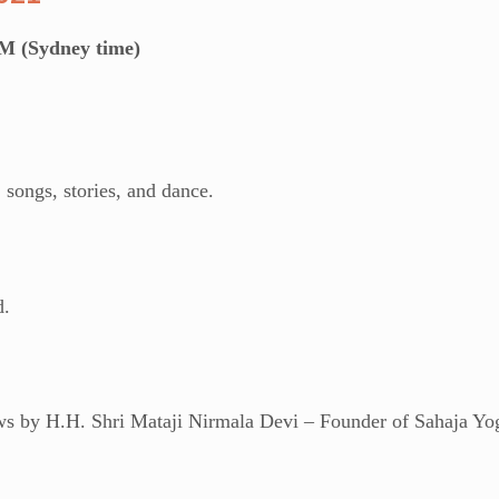
M (Sydney time)
 songs, stories, and dance.
d.
ews by H.H. Shri Mataji Nirmala Devi – Founder of Sahaja Yo