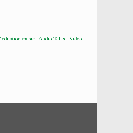
editation music
|
Audio Talks
|
Video