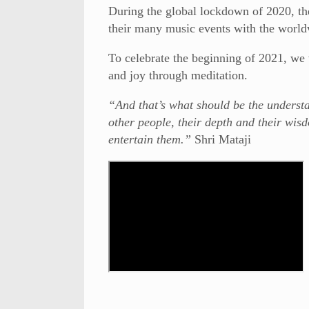
During the global lockdown of 2020, th
their many music events with the world
To celebrate the beginning of 2021, we w
and joy through meditation.
“And that’s what should be the understan
other people, their depth and their wisd
entertain them.”
Shri Mataji