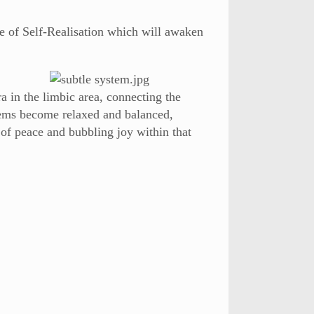
e of Self-Realisation which will awaken
 in the limbic area, connecting the
tems become relaxed and balanced,
 of peace and bubbling joy within that