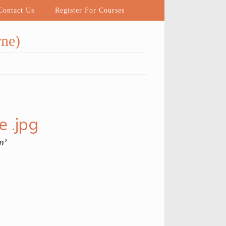
ontact Us
Register For Courses
ne)
n’