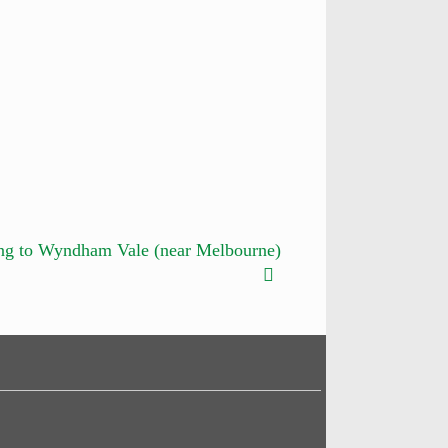
ng to Wyndham Vale (near Melbourne)