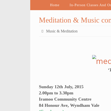
Home
In-Person Classes And O
Meditation & Music co
Music & Meditation
‘
Sunday 12th July, 2015
2.00pm to 3.30pm
Iramoo Community Centre
84 Honour Ave, Wyndham Vale