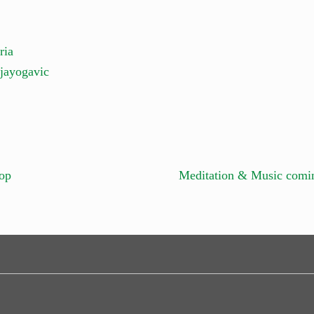
ria
jayogavic
op
Meditation & Music comi