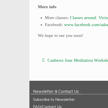
More info
More classes:
Classes around Victo
Facebook:
www.facebook.com/saha
We hope to see you soon!
Canberra June Meditation Worksh
Newsletter & Contact Us
Subscribe to Newsletter
FAQ/Contact Us