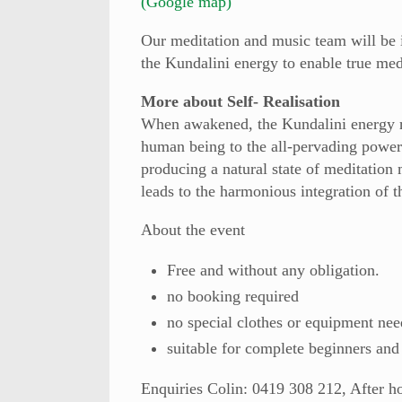
(Google map)
Our meditation and music team will be 
the Kundalini energy to enable true med
More about Self- Realisation
When awakened, the Kundalini energy ri
human being to the all-pervading power
producing a natural state of meditation
leads to the harmonious integration of t
About the event
Free and without any obligation.
no booking required
no special clothes or equipment nee
suitable for complete beginners and
Enquiries
Colin: 0419 308 212, After h