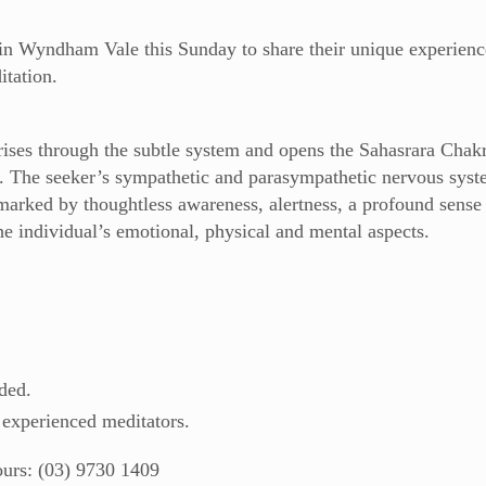
in Wyndham Vale this Sunday to share their unique experienc
itation.
ses through the subtle system and opens the Sahasrara Chakra
. The seeker’s sympathetic and parasympathetic nervous sys
 marked by thoughtless awareness, alertness, a profound sense
he individual’s emotional, physical and mental aspects.
ded.
 experienced meditators.
ours: (03) 9730 1409