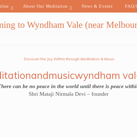
nline
About Our Meditation
News & Events
FAQ/C
ming to Wyndham Vale (near Melbour
Discover the Joy Within through Meditation & Music
There can be no peace in the world until there is peace withi
Shri Mataji Nirmala Devi – founder