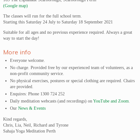
(Google map)
The classes will run for the full school term.
Starting this Saturday 24 July to Saturday 18 September 2021
Suitable for all ages and no previous experience required. Always a great
way to start the day!
More info
Everyone welcome.
No charge. Provided free by our experienced team of volunteers, as a
non-profit community service.
No physical exercises, postures or special clothing are required. Chairs
are provided.
Enquires: Phone 1300 724 252
Daily meditation webcasts (and recordings) on
YouTube and Zoom
.
Our
News & Events
Kind regards,
Chris, Lia, Neil, Richard and Tyrone
Sahaja Yoga Meditation Perth