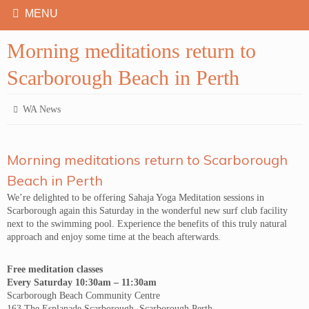
Morning meditations return to
Scarborough Beach in Perth
WA News
Morning meditations return to Scarborough
Beach in Perth
We’re delighted to be offering Sahaja Yoga Meditation sessions in
Scarborough again this Saturday in the wonderful new surf club facility
next to the swimming pool. Experience the benefits of this truly natural
approach and enjoy some time at the beach afterwards.
Free meditation classes
Every Saturday 10:30am – 11:30am
Scarborough Beach Community Centre
163 The Esplanade Scarborough, Scarborough Perth