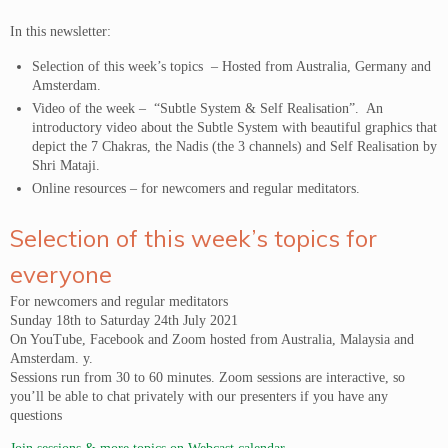
In this newsletter:
Selection of this week’s topics – Hosted from Australia, Germany and
Amsterdam.
Video of the week – “Subtle System & Self Realisation”. An
introductory video about the Subtle System with beautiful graphics that
depict the 7 Chakras, the Nadis (the 3 channels) and Self Realisation by
Shri Mataji.
Online resources – for newcomers and regular meditators.
Selection of this week’s topics for
everyone
For newcomers and regular meditators
Sunday 18th to Saturday 24th July 2021
On YouTube, Facebook and Zoom hosted from Australia, Malaysia and
Amsterdam. y.
Sessions run from 30 to 60 minutes. Zoom sessions are interactive, so
you’ll be able to chat privately with our presenters if you have any
questions