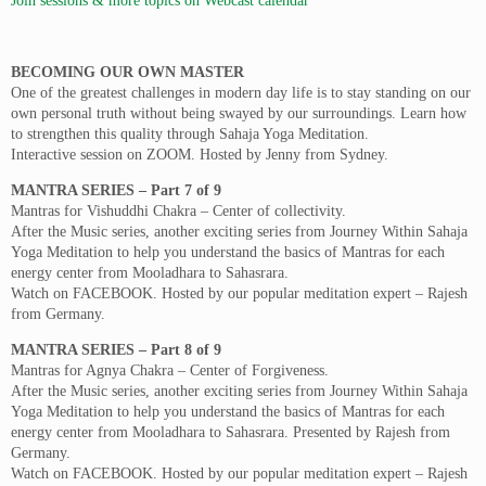
Join sessions & more topics on Webcast calendar
BECOMING OUR OWN MASTER
One of the greatest challenges in modern day life is to stay standing on our
own personal truth without being swayed by our surroundings. Learn how
to strengthen this quality through Sahaja Yoga Meditation.
Interactive session on ZOOM. Hosted by Jenny from Sydney.
MANTRA SERIES – Part 7 of 9
Mantras for Vishuddhi Chakra – Center of collectivity.
After the Music series, another exciting series from Journey Within Sahaja
Yoga Meditation to help you understand the basics of Mantras for each
energy center from Mooladhara to Sahasrara.
Watch on FACEBOOK. Hosted by our popular meditation expert – Rajesh
from Germany.
MANTRA SERIES – Part 8 of 9
Mantras for Agnya Chakra – Center of Forgiveness.
After the Music series, another exciting series from Journey Within Sahaja
Yoga Meditation to help you understand the basics of Mantras for each
energy center from Mooladhara to Sahasrara. Presented by Rajesh from
Germany.
Watch on FACEBOOK. Hosted by our popular meditation expert – Rajesh