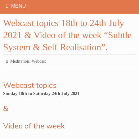
Webcast topics 18th to 24th July
2021 & Video of the week “Subtle
System & Self Realisation”.
,
Meditation
Webcast
Webcast topics
Sunday 18th to Saturday 24th July 2021
&
Video of the week