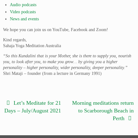
Audio podcasts
Video podcasts
News and events
We hope you can join us on YouTube, Facebook and Zoom!
Kind regards,
Sahaja Yoga Meditation Australia
“So this Kundalini that is your Mother, she is there to supply you, nourish
you, to look after you, to make you grow… by giving you a higher
personality – higher personality, wider personality, deeper personality.”
Shri Mataji – founder (from a lecture in Germany 1991)
Let’s Meditate for 21
Morning meditations return
Days – July/August 2021
to Scarborough Beach in
Perth