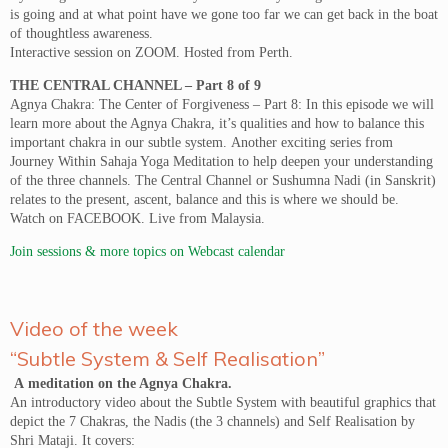
is going and at what point have we gone too far we can get back in the boat
of thoughtless awareness.
Interactive session on ZOOM. Hosted from Perth.
THE CENTRAL CHANNEL – Part 8 of 9
Agnya Chakra: The Center of Forgiveness – Part 8: In this episode we will
learn more about the Agnya Chakra, it’s qualities and how to balance this
important chakra in our subtle system. Another exciting series from
Journey Within Sahaja Yoga Meditation to help deepen your understanding
of the three channels. The Central Channel or Sushumna Nadi (in Sanskrit)
relates to the present, ascent, balance and this is where we should be.
Watch on FACEBOOK. Live from Malaysia.
Join sessions & more topics on Webcast calendar
Video of the week
“Subtle System & Self Realisation”
A meditation on the Agnya Chakra.
An introductory video about the Subtle System with beautiful graphics that
depict the 7 Chakras, the Nadis (the 3 channels) and Self Realisation by
Shri Mataji. It covers: