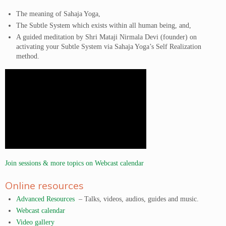
The meaning of Sahaja Yoga,
The Subtle System which exists within all human being, and,
A guided meditation by Shri Mataji Nirmala Devi (founder) on
activating your Subtle System via Sahaja Yoga’s Self Realization
method.
Join sessions & more topics on Webcast calendar
Online resources
Advanced Resources
– Talks, videos, audios, guides and music.
Webcast calendar
Video gallery