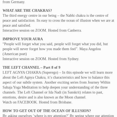
from Germany.
WHAT ARE THE CHAKRAS?
The third energy centre in our being – the Nabhi chakra is the centre of
peace and satisfaction. Its easy to cross the ocean of illusion when we are at
peace and satisfied.
Interactive session on ZOOM. Hosted from Canberra.
IMPROVE YOUR AURA
“People will forget what you said, people will forget what you did, but
people will never forget how you made them feel”. Maya Angelou
(American poet)
Interactive session on ZOOM. Hosted from Sydney.
THE LEFT CHANNEL – Part 8 of 9
LEFT AGNYA CHAKRA (Superego) – In this episode we will learn more
about the Left Agnya Chakra, it’s characteristics and how to balance this
aspect of our subtle system. Another exciting series from Journey Within
Sahaja Yoga Meditation to help deepen your understanding of the three
channels. The Left Channel or Ida Nadi (in Sanskrit) relates to past,
emotions, desire and is also known as the Moon channel.
Watch on FACEBOOK. Hosted from Brisbane.
HOW TO GET OUT OF THE OCEAN OF ILLUSION?
By asking ourselves ‘where is my attention?’ By seeing where our attention