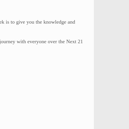
ek is to give you the knowledge and
s journey with everyone over the Next 21