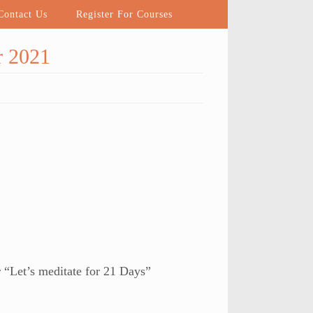
ontact Us
Register For Courses
r 2021
 “Let’s meditate for 21 Days”