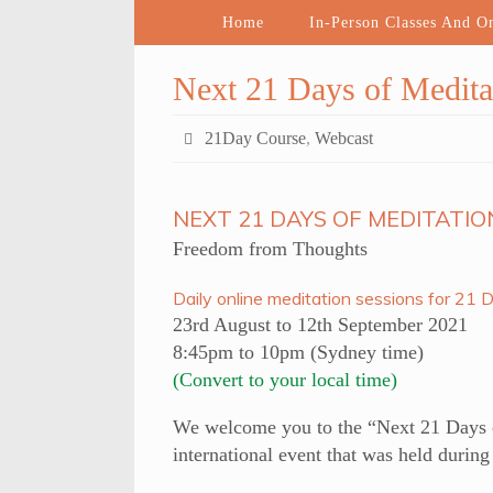
Home
In-Person Classes And O
Next 21 Days of Medita
21Day Course
,
Webcast
NEXT 21 DAYS OF MEDITATIO
Freedom from Thoughts
Daily online meditation sessions for 21 
23rd August to 12th September 2021
8:45pm to 10pm (Sydney time)
(Convert to your local time)
We welcome you to the “Next 21 Days of
international event that was held durin