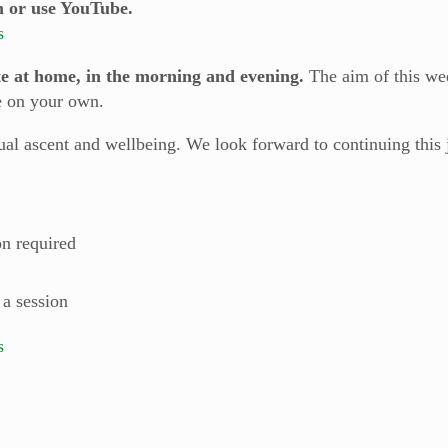
n or use YouTube.
s
te at home, in the morning and evening.
The aim of this we
e on your own.
itual ascent and wellbeing. We look forward to continuing thi
on required
 a session
s