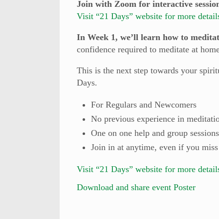
Join with Zoom for interactive sessio
Visit “21 Days” website for more detail
In Week 1, we’ll learn how to medita
confidence required to meditate at hom
This is the next step towards your spir
Days.
For Regulars and Newcomers
No previous experience in meditati
One on one help and group sessions
Join in at anytime, even if you miss
Visit “21 Days” website for more detail
Download and share event Poster