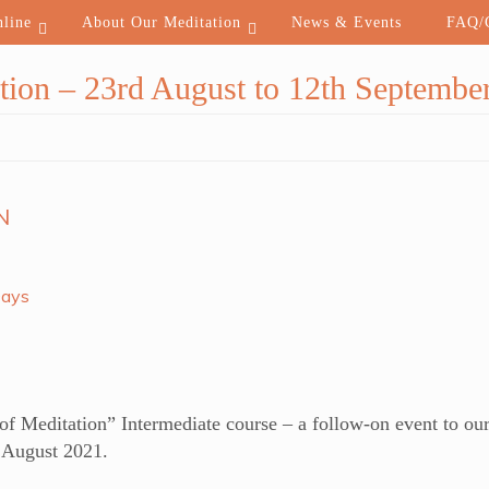
nline
About Our Meditation
News & Events
FAQ/C
tion – 23rd August to 12th Septembe
N
Days
 Meditation” Intermediate course – a follow-on event to our
g August 2021.