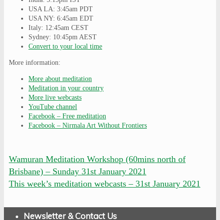
USA LA: 3:45am PDT
USA NY: 6:45am EDT
Italy: 12:45am CEST
Sydney: 10:45pm AEST
Convert to your local time
More information:
More about meditation
Meditation in your country
More live webcasts
YouTube channel
Facebook – Free meditation
Facebook – Nirmala Art Without Frontiers
Wamuran Meditation Workshop (60mins north of
Brisbane) – Sunday 31st January 2021
This week’s meditation webcasts – 31st January 2021
Newsletter & Contact Us