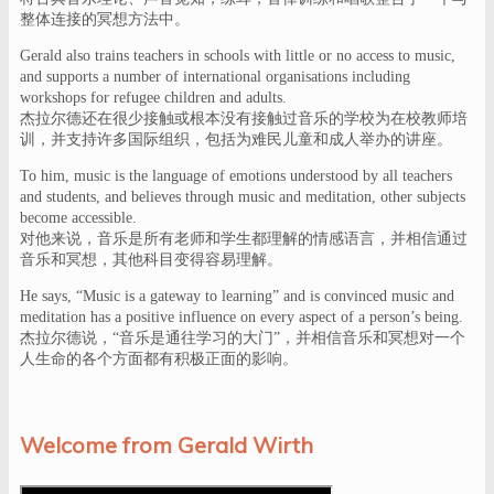
整体连接的冥想方法中。
Gerald also trains teachers in schools with little or no access to music,
and supports a number of international organisations including
workshops for refugee children and adults.
杰拉尔德还在很少接触或根本没有接触过音乐的学校为在校教师培
训，并支持许多国际组织，包括为难民儿童和成人举办的讲座。
To him, music is the language of emotions understood by all teachers
and students, and believes through music and meditation, other subjects
become accessible.
对他来说，音乐是所有老师和学生都理解的情感语言，并相信通过
音乐和冥想，其他科目变得容易理解。
He says, “Music is a gateway to learning” and is convinced music and
meditation has a positive influence on every aspect of a person’s being.
杰拉尔德说，“音乐是通往学习的大门”，并相信音乐和冥想对一个
人生命的各个方面都有积极正面的影响。
Welcome from Gerald Wirth