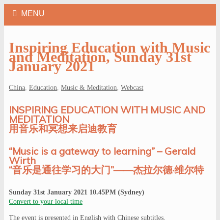
Inspiring Education with Music
and Meditation, Sunday 31st
January 2021
China
,
Education
,
Music & Meditation
,
Webcast
INSPIRING EDUCATION WITH MUSIC AND
MEDITATION
用音乐和冥想来启迪教育
“Music is a gateway to learning” – Gerald
Wirth
“音乐是通往学习的大门”——杰拉尔德·维尔特
Sunday 31st January 2021 10.45PM (Sydney)
Convert to your local time
The event is presented in English with Chinese subtitles.