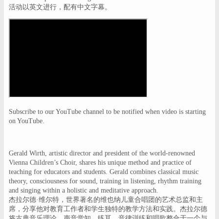
活动以英文进行，配有中文字幕。
Subscribe to our YouTube channel to be notified when video is starting
on YouTube.
Gerald Wirth, artistic director and president of the world-renowned
Vienna Children’s Choir, shares his unique method and practice of
teaching for educators and students. Gerald combines classical music
theory, consciousness for sound, training in listening, rhythm training
and singing within a holistic and meditative approach.
杰拉尔德·维尔特，世界著名的维也纳儿童合唱团的艺术总监和主
席，分享他对教育工作者和学生独特的教学方法和实践。杰拉尔德
将古典音乐理论、声音觉知，练耳，音律训练和唱歌整合于一个与