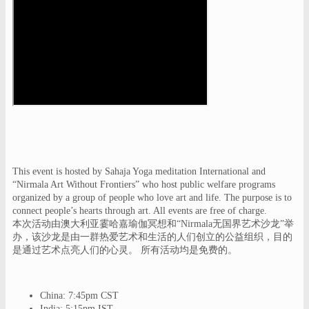
This event is hosted by Sahaja Yoga meditation International and
“Nirmala Art Without Frontiers” who host public welfare programs
organized by a group of people who love art and life. The purpose is to
connect people’s hearts through art. All events are free of charge.
本次活动由澳大利亚霎哈嘉瑜伽冥想和“Nirmala无国界艺术沙龙”举
办，该沙龙是由一群热爱艺术和生活的人们创立的公益组织，目的
是通过艺术点亮人们的心灵。 所有活动均是免费的。
China: 7:45pm CST
India: 5:15pm IST