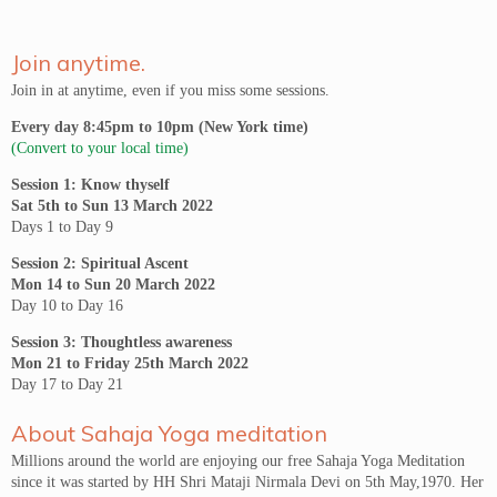
Join anytime.
Join in at anytime, even if you miss some sessions.
Every day 8:45pm to 10pm (New York time)
(Convert to your local time)
Session 1: Know thyself
Sat 5th to Sun 13 March 2022
Days 1 to Day 9
Session 2: Spiritual Ascent
Mon 14 to Sun 20 March 2022
Day 10 to Day 16
Session 3: Thoughtless awareness
Mon 21 to Friday 25th March 2022
Day 17 to Day 21
About Sahaja Yoga meditation
Millions around the world are enjoying our free Sahaja Yoga Meditation
since it was started by HH Shri Mataji Nirmala Devi on 5th May,1970. Her