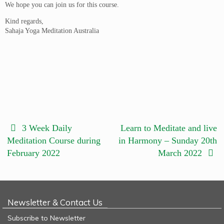
We hope you can join us for this course.
Kind regards,
Sahaja Yoga Meditation Australia
3 Week Daily
Learn to Meditate and live
Meditation Course during
in Harmony – Sunday 20th
February 2022
March 2022
Newsletter & Contact Us
Subscribe to Newsletter