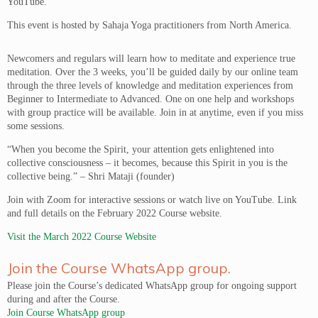
YouTube.
This event is hosted by Sahaja Yoga practitioners from North America.
Newcomers and regulars will learn how to meditate and experience true
meditation. Over the 3 weeks, you’ll be guided daily by our online team
through the three levels of knowledge and meditation experiences from
Beginner to Intermediate to Advanced. One on one help and workshops
with group practice will be available. Join in at anytime, even if you miss
some sessions.
“When you become the Spirit, your attention gets enlightened into
collective consciousness – it becomes, because this Spirit in you is the
collective being.” – Shri Mataji (founder)
Join with Zoom for interactive sessions or watch live on YouTube. Link
and full details on the February 2022 Course website.
Visit the March 2022 Course Website
Join the Course WhatsApp group.
Please join the Course’s dedicated WhatsApp group for ongoing support
during and after the Course.
Join Course WhatsApp group