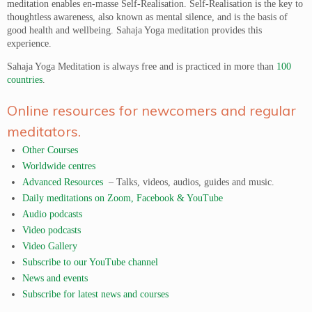
meditation enables en-masse Self-Realisation. Self-Realisation is the key to
thoughtless awareness, also known as mental silence, and is the basis of
good health and wellbeing. Sahaja Yoga meditation provides this
experience.
Sahaja Yoga Meditation is always free and is practiced in more than
100
countries
.
Online resources for newcomers and regular
meditators.
Other Courses
Worldwide centres
Advanced Resources
– Talks, videos, audios, guides and music.
Daily meditations on Zoom, Facebook & YouTube
Audio podcasts
Video podcasts
Video Gallery
Subscribe to our YouTube channel
News and events
Subscribe for latest news and courses