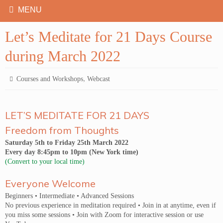
Let’s Meditate for 21 Days Course
during March 2022
,
Courses and Workshops
Webcast
LET’S MEDITATE FOR 21 DAYS
Freedom from Thoughts
Saturday 5th to Friday 25th March 2022
Every day 8:45pm to 10pm (New York time)
(Convert to your local time)
Everyone Welcome
Beginners • Intermediate • Advanced Sessions
No previous experience in meditation required • Join in at anytime, even if
you miss some sessions • Join with Zoom for interactive session or use