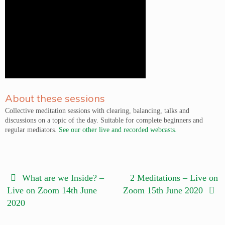
About these sessions
Collective meditation sessions with clearing, balancing, talks and
discussions on a topic of the day. Suitable for complete beginners and
regular mediators.
See our other live and recorded webcasts.
What are we Inside? –
2 Meditations – Live on
Live on Zoom 14th June
Zoom 15th June 2020
2020