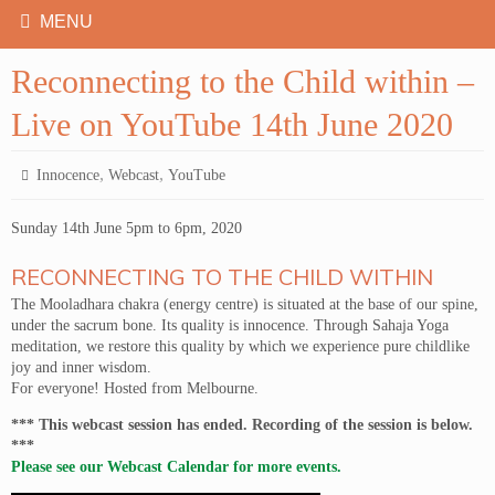
Reconnecting to the Child within –
Live on YouTube 14th June 2020
,
,
Innocence
Webcast
YouTube
Sunday 14th June 5pm to 6pm, 2020
RECONNECTING TO THE CHILD WITHIN
The Mooladhara chakra (energy centre) is situated at the base of our spine,
under the sacrum bone. Its quality is innocence. Through Sahaja Yoga
meditation, we restore this quality by which we experience pure childlike
joy and inner wisdom.
For everyone! Hosted from Melbourne.
*** This webcast session has ended. Recording of the session is below.
***
Please see our Webcast Calendar for more events.