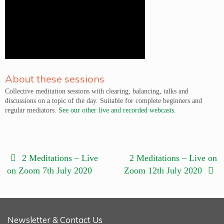
About these sessions
Collective meditation sessions with clearing, balancing, talks and
discussions on a topic of the day. Suitable for complete beginners and
regular mediators.
See our other live and recorded webcasts.
2 Meditations – Live
2 Meditations – Live on
on Zoom 7th July 2020
Zoom 12th July 2020
Newsletter & Contact Us