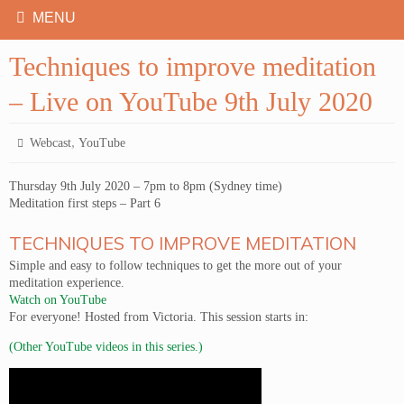
Techniques to improve meditation
– Live on YouTube 9th July 2020
,
Webcast
YouTube
Thursday 9th July 2020 – 7pm to 8pm (Sydney time)
Meditation first steps – Part 6
TECHNIQUES TO IMPROVE MEDITATION
Simple and easy to follow techniques to get the more out of your
meditation experience.
Watch on YouTube
For everyone! Hosted from Victoria. This session starts in:
(Other YouTube videos in this series.)